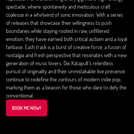
spectacle, where spontaneity and meticulous craft
coalesce in a whirlwind of sonic innovation. With a series
of releases that showcase their willingness to push
boundaries while staying rooted in raw, unfiltered
emotion, they have earned both critical acclaim and a loyal
fanbase. Each track is a burst of creative force, a fusion of
nostalgia and fresh perspective that resonates with a new
generation of music lovers. Die Katapult’s relentless
pursuit of originality and their unmistakable live presence
continue to redefine the contours of modern indie pop,
marking them as a beacon for those who dare to defy the
conventional.
BOOK ME NOW!