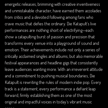
energetic releases, brimming with creative inventiveness
and unmistakable character, have earned them accolades
from critics and a devoted following among fans who
crave music that defies the ordinary. Die Katapult’s live
performances are nothing short of electrifying—each
show a catapulting burst of passion and precision that
transforms every venue into a playground of sound and
emotion. Their achievements include not only a series of
critically acclaimed singles and albums, but also memorable
festival appearances and headline gigs that consistently
leave audiences wanting more. With an irreverent attitude
and a commitment to pushing musical boundaries, Die
Katapult is rewriting the rules of modern indie pop. Every
track is a statement, every performance a defiant leap
forward, firmly establishing them as one of the most
original and impactful voices in today’s vibrant music