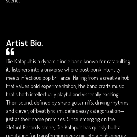
scene.
Artist Bio.
Die Katapult is a dynamic indie band known for catapulting
its listeners into a universe where post-punk intensity
meets infectious pop brilliance. Hailing from a creative hub
that values bold experimentation, the band crafts music
that’s both intellectually playful and viscerally exciting.
Their sound, defined by sharp guitar riffs, driving rhythms,
and clever, offbeat lyricism, defies easy categorization—
just as their name promises. Since emerging on the
Elefant Records scene, Die Katapult has quickly built a
reputation for transforming every gig into a high-energy