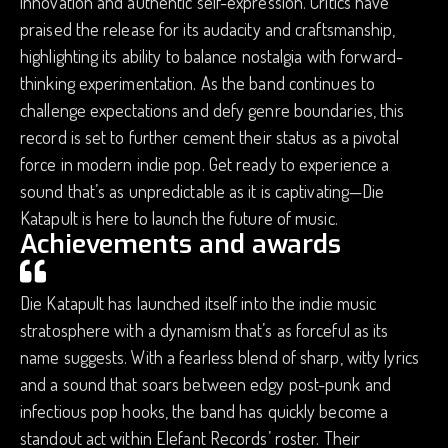
innovation and authentic self-expression. Critics have
praised the release for its audacity and craftsmanship,
highlighting its ability to balance nostalgia with forward-
thinking experimentation. As the band continues to
challenge expectations and defy genre boundaries, this
record is set to further cement their status as a pivotal
force in modern indie pop. Get ready to experience a
sound that’s as unpredictable as it is captivating—Die
Katapult is here to launch the future of music.
Achievements and awards
Die Katapult has launched itself into the indie music
stratosphere with a dynamism that’s as forceful as its
name suggests. With a fearless blend of sharp, witty lyrics
and a sound that soars between edgy post-punk and
infectious pop hooks, the band has quickly become a
standout act within Elefant Records’ roster. Their