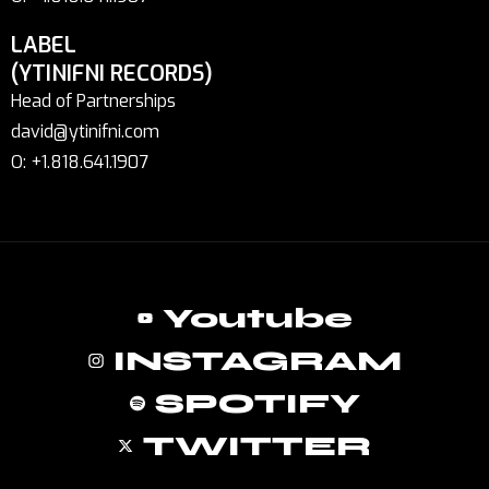
LABEL
(YTINIFNI RECORDS)
Head of Partnerships
david@ytinifni.com
O: +1.818.641.1907
Youtube
INSTAGRAM
SPOTIFY
TWITTER