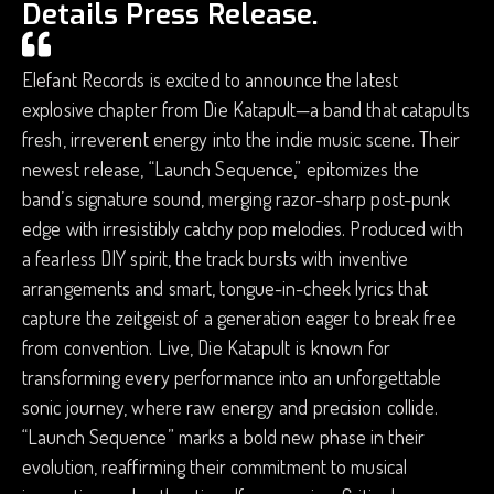
Details Press Release.
Elefant Records is excited to announce the latest
explosive chapter from Die Katapult—a band that catapults
fresh, irreverent energy into the indie music scene. Their
newest release, “Launch Sequence,” epitomizes the
band’s signature sound, merging razor-sharp post-punk
edge with irresistibly catchy pop melodies. Produced with
a fearless DIY spirit, the track bursts with inventive
arrangements and smart, tongue-in-cheek lyrics that
capture the zeitgeist of a generation eager to break free
from convention. Live, Die Katapult is known for
transforming every performance into an unforgettable
sonic journey, where raw energy and precision collide.
“Launch Sequence” marks a bold new phase in their
evolution, reaffirming their commitment to musical