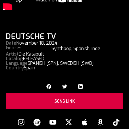
DEUTSCHE TV
Date
November 18, 2024
Genres
Synthpop
,
Spanish
,
Inde
Artist
Die Katapult
Catalog
RELEASED
Language
SPANISH [SPN]
,
SWEDISH [SWD]
Country
Spain
SONG LINK