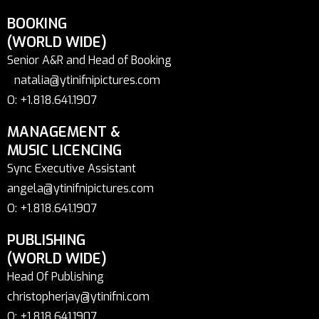
BOOKING
(WORLD WIDE)
Senior A&R and Head of Booking
natalia@ytinifnipictures.com
O: +1.818.641.1907
MANAGEMENT &
MUSIC LICENCING
Sync Executive Assistant
angela@ytinifnipictures.com
O: +1.818.641.1907
PUBLISHING
(WORLD WIDE)
Head Of Publishing
christopherjay@ytinifni.com
O: +1.818.641.1907