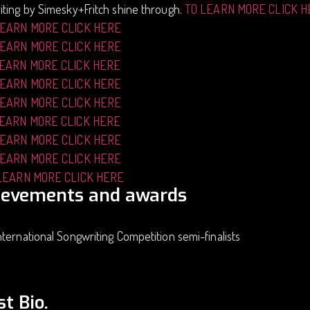
ting by Simesky+Fritch shine through.
TO LEARN MORE CLICK 
LEARN MORE CLICK HERE
LEARN MORE CLICK HERE
LEARN MORE CLICK HERE
LEARN MORE CLICK HERE
LEARN MORE CLICK HERE
LEARN MORE CLICK HERE
LEARN MORE CLICK HERE
LEARN MORE CLICK HERE
LEARN MORE CLICK HERE
ievements and awards
ternational Songwriting Competition semi-finalists
st Bio.