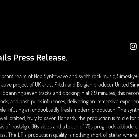
ils Press Release.
vibrant realm of Neo Synthwave and synth rock music, Simesky+Frit
rative project of UK artist Fritch and Belgian producer United Sim
. Spanning seven tracks and clocking in at 29 minutes, this reco
ock, and post-punk influences, delivering an immersive experien
hile infusing an undoubtedly fresh modern production. The synt
 well crafted, truly to savor. Honestly, the production is to die fo
is of nostalgic 80s vibes and a touch of 70s prog-rock attitude c
liss. The LP’s production quality is nothing short of stellar wh