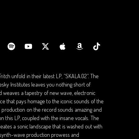
ch unfold in their latest LP, “SKALA​.​02“. The
esky Institutes leaves you nothing short of
rd weaves a tapestry of new wave, electronic
ce that pays homage to the iconic sounds of the
h production on the record sounds amazing and
r on this LP, coupled with the insane vocals. The
reates a sonic landscape that is washed out with
ere synth-wave production prowess and