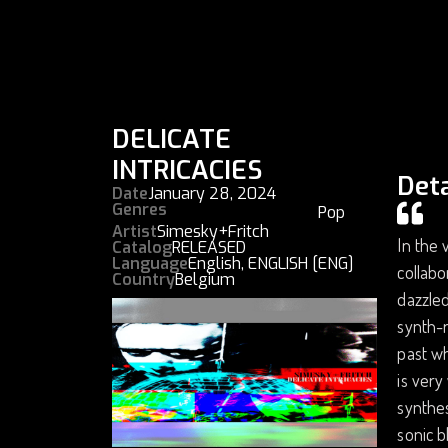
DELICATE
INTRICACIES
Deta
Date
January 28, 2024
Genres
Pop
Artist
Simesky+Fritch
In the 
Catalog
RELEASED
Language
English
,
ENGLISH [ENG]
collabo
Country
Belgium
dazzled
synth-r
past w
is very
synthes
sonic b