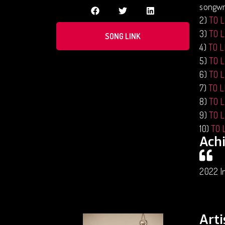
songwri
2)
TO 
3)
TO 
SONG LINK
4)
TO 
5)
TO 
6)
TO 
7)
TO 
8)
TO 
9)
TO 
10)
TO 
Ach
2022 In
Arti