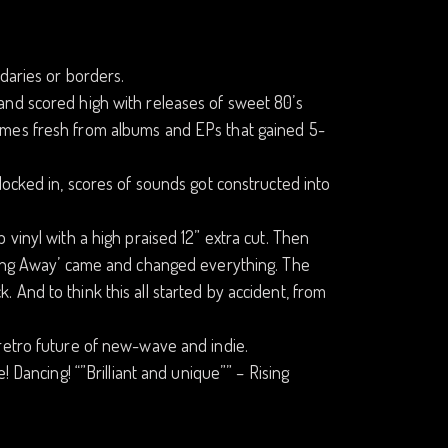
daries or borders.
and scored high with releases of sweet 80’s
omes fresh from albums and EPs that gained 5-
locked in, scores of sounds got constructed into
vinyl with a high praised 12” extra cut. Then
nning Away’ came and changed everything. The
ck. And to think this all started by accident, from
retro future of new-wave and indie.
 Dancing! “”Brilliant and unique”” – Rising