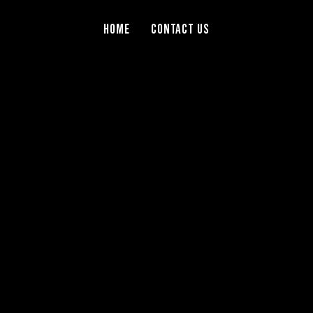
Home
Contact Us