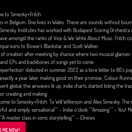
e to Simesky+Fritch
es in Belgium. One lives in Wales. These are sounds without boun
Simesky Institutes has worked with Budapest Scoring Orchestra 
ave amongst the ranks of Vice & We Write About Music. Fritch c
mparisons to Bowie’s Blackstar and Scott Walker.
t of creation after meeting by chance where two musical glances 
s and EPs and backbones of songs yet to come.
mperfection’ debuted in summer 2022 as a love letter to 80’s pop 
exactly a year later, making good on their promise, ‘Colour Ru
went global, the airwaves lit up, indie charts started listing the tra
for creating and making.
ome to Simesky+Fritch. To Will Wilkinson and Alex Simesky. The 
ful and simply sensational”” – Indie o’clock “”Amazing”” – You! Me!
 “”A master class in sonic storytelling”” – Elnews
K ME NOW!