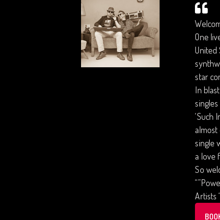
Welcom
One liv
United 
synthw
star co
In blas
single
‘Such I
almost 
single 
a love 
So welc
“”Power
Artists
BOO