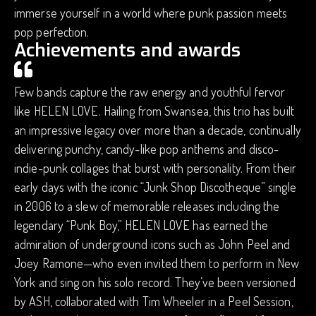
immerse yourself in a world where punk passion meets
pop perfection.
Achievements and awards
Few bands capture the raw energy and youthful fervor
like HELEN LOVE. Hailing from Swansea, this trio has built
an impressive legacy over more than a decade, continually
delivering punchy, candy-like pop anthems and disco-
indie-punk collages that burst with personality. From their
early days with the iconic “Junk Shop Discotheque” single
in 2006 to a slew of memorable releases including the
legendary “Punk Boy,” HELEN LOVE has earned the
admiration of underground icons such as John Peel and
Joey Ramone—who even invited them to perform in New
York and sing on his solo record. They’ve been versioned
by ASH, collaborated with Tim Wheeler in a Peel Session,