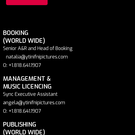
BOOKING
(WORLD WIDE)
Senior A&R and Head of Booking
natalia@ytinifnipictures.com
O: +1.818.641.1907
MANAGEMENT &
MUSIC LICENCING
Sync Executive Assistant
angela@ytinifnipictures.com
O: +1.818.641.1907
PUBLISHING
(WORLD WIDE)