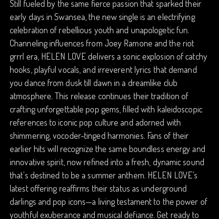
Still fueled by the same fierce passion that sparked their
early days in Swansea, the new single is an electrifying
celebration of rebellious youth and unapologetic fun.
Channeling influences from Joey Ramone and the riot
grrrl era, HELEN LOVE delivers a sonic explosion of catchy
hooks, playful vocals, and irreverent lyrics that demand
you dance from dusk till dawn in a dreamlike club
atmosphere. This release continues their tradition of
crafting unforgettable pop gems, filled with kaleidoscopic
references to iconic pop culture and adorned with
shimmering, vocoder-tinged harmonies. Fans of their
earlier hits will recognize the same boundless energy and
innovative spirit, now refined into a fresh, dynamic sound
that’s destined to be a summer anthem. HELEN LOVE’s
latest offering reaffirms their status as underground
darlings and pop icons—a living testament to the power of
youthful exuberance and musical defiance. Get ready to