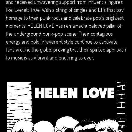
and received unwavering support from influential figures
like Everett True. With a string of singles and EPs that pay
homage to their punk roots and celebrate pop’s brightest
moments, HELEN LOVE has remained a beloved pillar of
the underground punk-pop scene. Their contagious
energy and bold, irreverent style continue to captivate
fans around the globe, proving that their spirited approach
to music is as vibrant and enduring as ever.