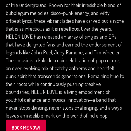
of the underground. Known for their irresistible blend of
bubblegum melodies, disco-punk energy, and witty,
offbeat lyrics, these vibrant ladies have carved out a niche
that is as infectious as it is rebellious. Over the years,
HELEN LOVE has released an array of singles and EPs
that have delighted fans and earned the endorsement of
legends like John Peel, Joey Ramone, and Tim Wheeler.
Their music is a kaleidoscopic celebration of pop culture,
an ever-evolving mix of catchy anthems and heartfelt
punk spirit that transcends generations. Remaining true to
their roots while continuously pushing creative
boundaries, HELEN LOVE is a living embodiment of
youthful defiance and musical innovation—a band that
never stops dancing, never stops challenging, and always
leaves an indelible mark on the world of indie pop.
BOOK ME NOW!