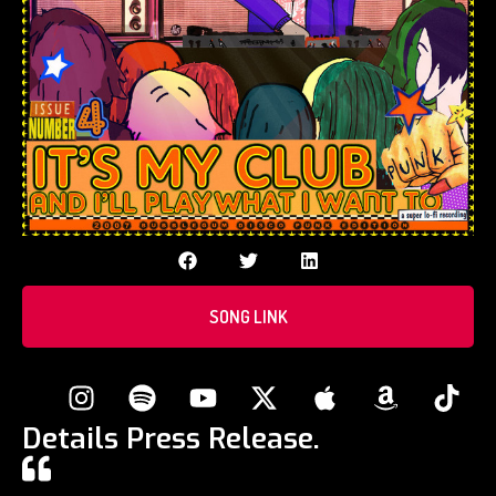
SONG LINK
Details Press Release.