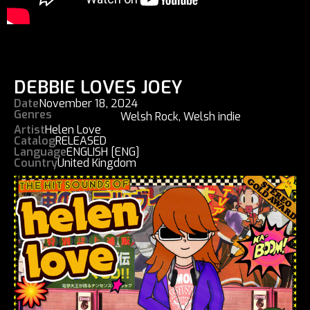
DEBBIE LOVES JOEY
Date
November 18, 2024
Genres
Welsh Rock
,
Welsh indie
Artist
Helen Love
Catalog
RELEASED
Language
ENGLISH [ENG]
Country
United Kingdom