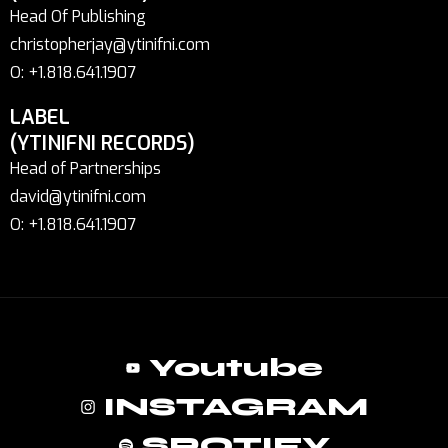
Head Of Publishing
christopherjay@ytinifni.com
O: +1.818.641.1907
LABEL
(YTINIFNI RECORDS)
Head of Partnerships
david@ytinifni.com
O: +1.818.641.1907
Youtube
INSTAGRAM
SPOTIFY