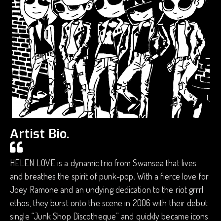
Artist Bio.
HELEN LOVE is a dynamic trio from Swansea that lives
and breathes the spirit of punk-pop. With a fierce love for
Joey Ramone and an undying dedication to the riot grrrl
ethos, they burst onto the scene in 2006 with their debut
single “Junk Shop Discotheque” and quickly became icons