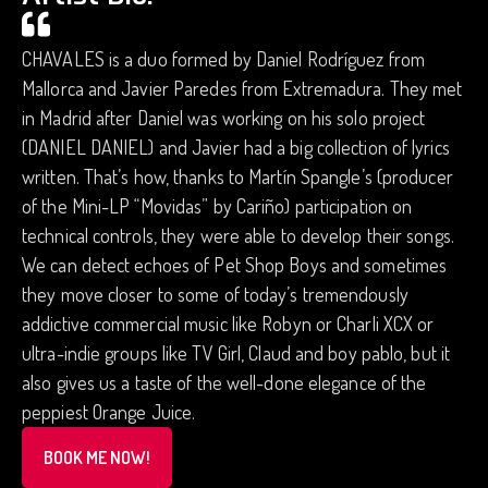
CHAVALES is a duo formed by Daniel Rodríguez from
Mallorca and Javier Paredes from Extremadura. They met
in Madrid after Daniel was working on his solo project
(DANIEL DANIEL) and Javier had a big collection of lyrics
written. That’s how, thanks to Martín Spangle’s (producer
of the Mini-LP “Movidas” by Cariño) participation on
technical controls, they were able to develop their songs.
We can detect echoes of Pet Shop Boys and sometimes
they move closer to some of today’s tremendously
addictive commercial music like Robyn or Charli XCX or
ultra-indie groups like TV Girl, Claud and boy pablo, but it
also gives us a taste of the well-done elegance of the
peppiest Orange Juice.
BOOK ME NOW!