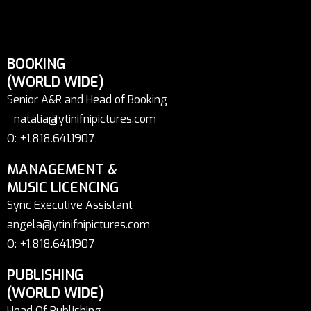
BOOKING
(WORLD WIDE)
Senior A&R and Head of Booking
natalia@ytinifnipictures.com
O: +1.818.641.1907
MANAGEMENT &
MUSIC LICENCING
Sync Executive Assistant
angela@ytinifnipictures.com
O: +1.818.641.1907
PUBLISHING
(WORLD WIDE)
Head Of Publishing