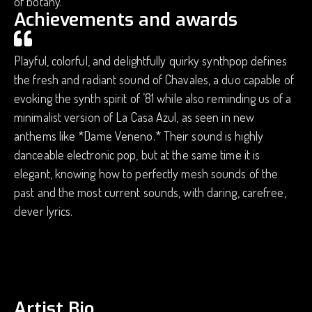
of botany.
Achievements and awards
Playful, colorful, and delightfully quirky synthpop defines
the fresh and radiant sound of Chavales, a duo capable of
evoking the synth spirit of ’81 while also reminding us of a
minimalist version of La Casa Azul, as seen in new
anthems like *Dame Veneno.* Their sound is highly
danceable electronic pop, but at the same time it is
elegant, knowing how to perfectly mesh sounds of the
past and the most current sounds, with daring, carefree,
clever lyrics.
Artist Bio.