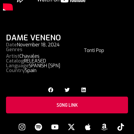
DAME VENENO
Date
November 18, 2024
Genres
Tonti Pop
Artist
Chavales
Catalog
RELEASED
Language
SPANISH [SPN]
Country
Spain
SONG LINK