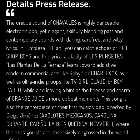
Details Press Release.
The unique sound of CHAVALES is highly danceable
electronic pop, yet elegant, skillfully blending past and
contemporary sounds with daring, carefree, and witty
lyrics. In “Empieza El Plan,” you can catch echoes of PET
SHOP BOYS and the lyrical audacity of LOS PUNSETES.
“Las Plantas De La Terraza” leans toward addictive
modern commercial acts like Robyn or CHARLI XCX, as
well as ultra-indie groups like TV GIRL, CLAUD, or BOY
PABLO, while also leaving a hint of the finesse and charm
of ORANGE JUICE’s more upbeat moments. This song is
also the centerpiece of their first music video, directed by
Diego Jiménez (AXOLOTES MEXICANOS, CAROLINA
DURANTE, CARIÑO, LA BIEN QUERIDA, NEVVER...), where
the protagonists are obsessively engrossed in the world