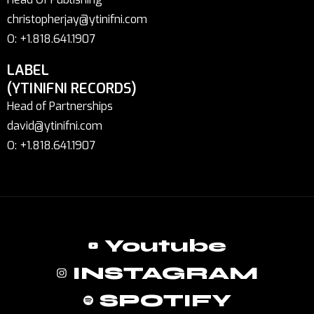
christopherjay@ytinifni.com
O: +1.818.641.1907
LABEL
(YTINIFNI RECORDS)
Head of Partnerships
david@ytinifni.com
O: +1.818.641.1907
Youtube
INSTAGRAM
SPOTIFY