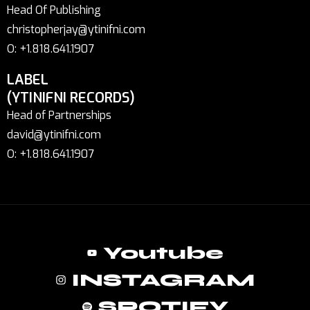
Head Of Publishing
christopherjay@ytinifni.com
O: +1.818.641.1907
LABEL
(YTINIFNI RECORDS)
Head of Partnerships
david@ytinifni.com
O: +1.818.641.1907
Youtube
INSTAGRAM
SPOTIFY