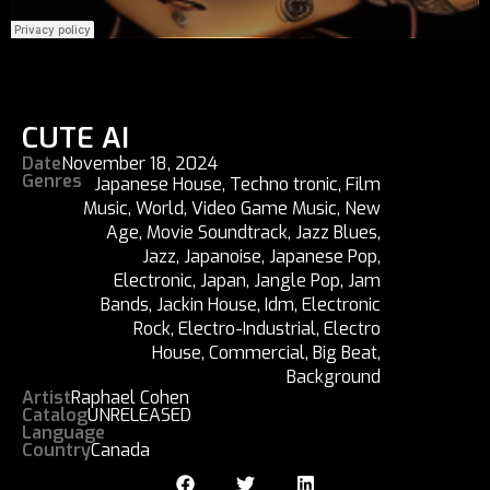
CUTE AI
Date
November 18, 2024
Genres
Japanese House
,
Techno tronic
,
Film
Music
,
World
,
Video Game Music
,
New
Age
,
Movie Soundtrack
,
Jazz Blues
,
Jazz
,
Japanoise
,
Japanese Pop
,
Electronic
,
Japan
,
Jangle Pop
,
Jam
Bands
,
Jackin House
,
Idm
,
Electronic
Rock
,
Electro-Industrial
,
Electro
House
,
Commercial
,
Big Beat
,
Background
Artist
Raphael Cohen
Catalog
UNRELEASED
Language
Country
Canada