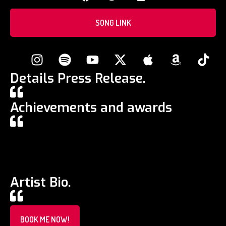
SONG LINK
Details Press Release.
Achievements and awards
Artist Bio.
BOOK ME NOW!