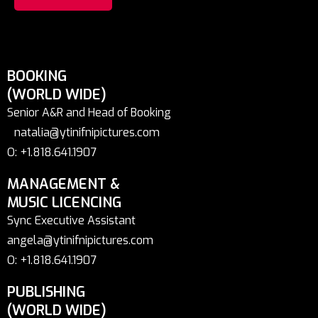
BOOKING
(WORLD WIDE)
Senior A&R and Head of Booking
natalia@ytinifnipictures.com
O: +1.818.641.1907
MANAGEMENT &
MUSIC LICENCING
Sync Executive Assistant
angela@ytinifnipictures.com
O: +1.818.641.1907
PUBLISHING
(WORLD WIDE)