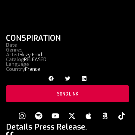
CONSPIRATION
Date
Genres
Artist
Skizy Prod
Catalog
RELEASED
Language
Country
France
SONG LINK
Details Press Release.