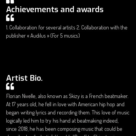
Achievements and awards
1. Collaboration for several artists 2. Collaboration with the
publisher « Audilus » (For 5 musics)
Artist Bio.
Florian Nivelle, also known as Skizy is a French beatmaker.
At 17 years old, he fell in love with American hip hop and
began writing lyrics and recording them. This love of music
logically led him to try his hand at beatmaking indeed,
since 2018, he has been composing music that could be