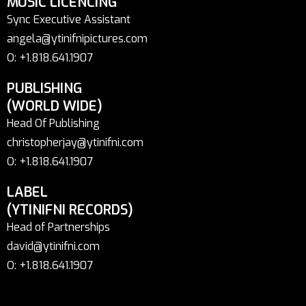
MUSIC LICENCING
Sync Executive Assistant
angela@ytinifnipictures.com
O: +1.818.641.1907
PUBLISHING
(WORLD WIDE)
Head Of Publishing
christopherjay@ytinifni.com
O: +1.818.641.1907
LABEL
(YTINIFNI RECORDS)
Head of Partnerships
david@ytinifni.com
O: +1.818.641.1907