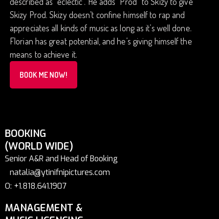
described as “eclectic”. He adds “Prod” to Skizy to give
Skizy Prod. Skizy doesn’t confine himself to rap and
appreciates all kinds of music as long as it’s well done.
Florian has great potential, and he’s giving himself the
means to achieve it.
BOOK ME NOW!
BOOKING
(WORLD WIDE)
Senior A&R and Head of Booking
natalia@ytinifnipictures.com
O: +1.818.641.1907
MANAGEMENT &