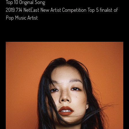
Top 10 Original Song
2019.7.14 NetEast New Artist Competition Top 5 finalist of
Pop Music Artist