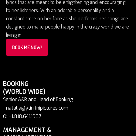
lyrics that are meant to be enlightening and encouraging
to her listeners. With an adorable personality and a
constant smile on her face as she performs her songs are
designed to make people happy in the crazy world we are
living in.
BOOK ME NOW!
BOOKING
(WORLD WIDE)
Senior A&R and Head of Booking
natalia@ytinifnipictures.com
O: +1.818.641.1907
MANAGEMENT &