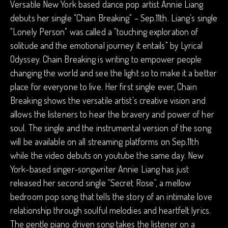
Versatile New York based dance pop artist Annie Liang
debuts her single "Chain Breaking" – Sep.11th. Liang’s single
"Lonely Person" was called a "touching exploration of
solitude and the emotional journey it entails" by Lyrical
Odyssey. Chain Breaking is writing to empower people
changing the world and see the light so to make it a better
place for everyone to live. Her first single ever, Chain
Breaking shows the versatile artist's creative vision and
allows the listeners to hear the bravery and power of her
soul. The single and the instrumental version of the song
will be available on all streaming platforms on Sep.11th
while the video debuts on youtube the same day. New
York-based singer-songwriter Annie Liang has just
released her second single “Secret Rose”, a mellow
bedroom pop song that tells the story of an intimate love
relationship through soulful melodies and heartfelt lyrics.
The gentle piano driven song takes the listener on a