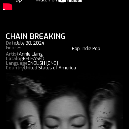
CHAIN BREAKING
Date
July 30, 2024
Genres
Pop
,
Indie Pop
Artist
Annie Liang
Catalog
RELEASED
Language
ENGLISH [ENG]
Country
United States of America