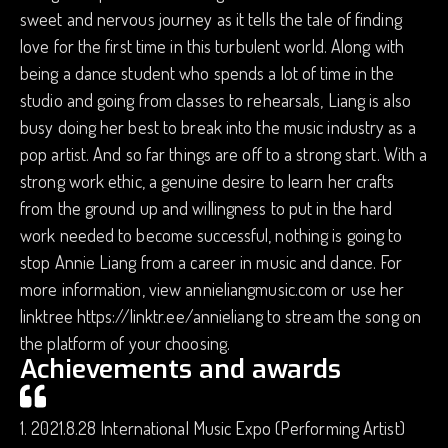
sweet and nervous journey as it tells the tale of finding
love for the first time in this turbulent world. Along with
being a dance student who spends a lot of time in the
studio and going from classes to rehearsals, Liang is also
busy doing her best to break into the music industry as a
pop artist. And so far things are off to a strong start. With a
strong work ethic, a genuine desire to learn her crafts
from the ground up and willingness to put in the hard
work needed to become successful, nothing is going to
stop Annie Liang from a career in music and dance. For
more information, view annieliangmusic.com or use her
linktree https://linktr.ee/annieliang to stream the song on
the platform of your choosing.
Achievements and awards
1. 2021.8.28 International Music Expo (Performing Artist)