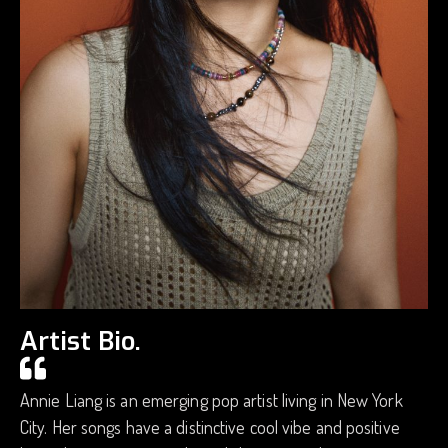
Artist Bio.
Annie Liang is an emerging pop artist living in New York
City. Her songs have a distinctive cool vibe and positive