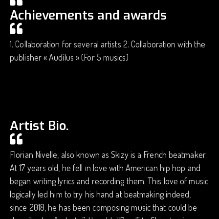
Achievements and awards
1. Collaboration for several artists 2. Collaboration with the
publisher « Audilus » (For 5 musics)
Artist Bio.
Florian Nivelle, also known as Skizy is a French beatmaker.
At 17 years old, he fell in love with American hip hop and
began writing lyrics and recording them. This love of music
logically led him to try his hand at beatmaking indeed,
since 2018, he has been composing music that could be