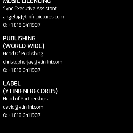
MUSIC LICENCING
Sync Executive Assistant
angela@ytinifnipictures.com
O: +1.818.641.1907
PUBLISHING
(WORLD WIDE)
Head Of Publishing
christopherjay@ytinifni.com
O: +1.818.641.1907
LABEL
(YTINIFNI RECORDS)
Head of Partnerships
david@ytinifni.com
O: +1.818.641.1907