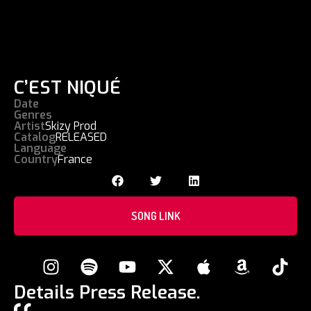
C’EST NIQUÉ
Date
Genres
Artist
Skizy Prod
Catalog
RELEASED
Language
Country
France
SONG LINK
Details Press Release.