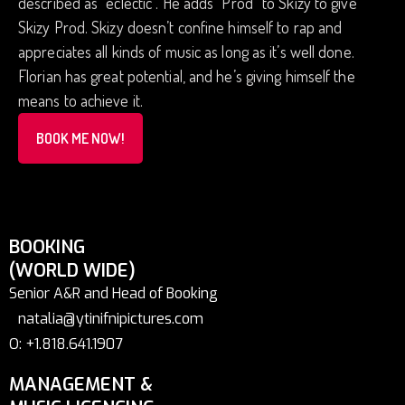
described as “eclectic”. He adds “Prod” to Skizy to give
Skizy Prod. Skizy doesn’t confine himself to rap and
appreciates all kinds of music as long as it’s well done.
Florian has great potential, and he’s giving himself the
means to achieve it.
BOOK ME NOW!
BOOKING
(WORLD WIDE)
Senior A&R and Head of Booking
natalia@ytinifnipictures.com
O: +1.818.641.1907
MANAGEMENT &