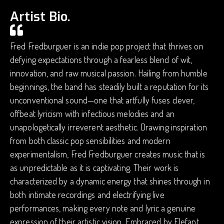
Artist Bio.
Fred Fredburguer is an indie pop project that thrives on
defying expectations through a fearless blend of wit,
innovation, and raw musical passion. Hailing from humble
beginnings, the band has steadily built a reputation for its
unconventional sound—one that artfully fuses clever,
offbeat lyricism with infectious melodies and an
unapologetically irreverent aesthetic. Drawing inspiration
from both classic pop sensibilities and modern
experimentalism, Fred Fredburguer creates music that is
as unpredictable as it is captivating. Their work is
characterized by a dynamic energy that shines through in
both intimate recordings and electrifying live
performances, making every note and lyric a genuine
expression of their artistic vision. Embraced by Elefant