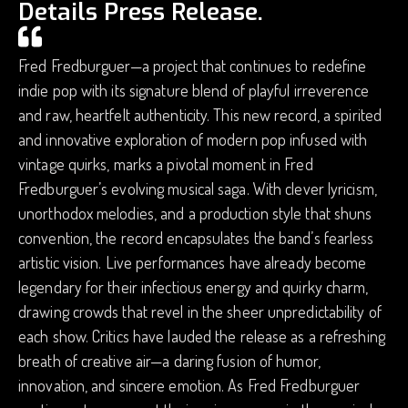
Details Press Release.
Fred Fredburguer—a project that continues to redefine
indie pop with its signature blend of playful irreverence
and raw, heartfelt authenticity. This new record, a spirited
and innovative exploration of modern pop infused with
vintage quirks, marks a pivotal moment in Fred
Fredburguer’s evolving musical saga. With clever lyricism,
unorthodox melodies, and a production style that shuns
convention, the record encapsulates the band’s fearless
artistic vision. Live performances have already become
legendary for their infectious energy and quirky charm,
drawing crowds that revel in the sheer unpredictability of
each show. Critics have lauded the release as a refreshing
breath of creative air—a daring fusion of humor,
innovation, and sincere emotion. As Fred Fredburguer