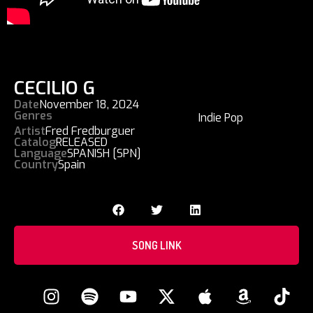
CECILIO G
Date
November 18, 2024
Genres
Indie Pop
Artist
Fred Fredburguer
Catalog
RELEASED
Language
SPANISH [SPN]
Country
Spain
SONG LINK