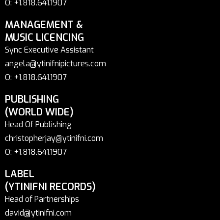
O: +1.818.641.1907
MANAGEMENT &
MUSIC LICENCING
Sync Executive Assistant
angela@ytinifnipictures.com
O: +1.818.641.1907
PUBLISHING
(WORLD WIDE)
Head Of Publishing
christopherjay@ytinifni.com
O: +1.818.641.1907
LABEL
(YTINIFNI RECORDS)
Head of Partnerships
david@ytinifni.com