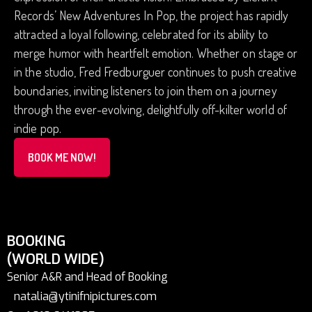
Records’ New Adventures In Pop, the project has rapidly
attracted a loyal following, celebrated for its ability to
merge humor with heartfelt emotion. Whether on stage or
in the studio, Fred Fredburguer continues to push creative
boundaries, inviting listeners to join them on a journey
through the ever-evolving, delightfully off-kilter world of
indie pop.
BOOK ME NOW!
BOOKING
(WORLD WIDE)
Senior A&R and Head of Booking
natalia@ytinifnipictures.com