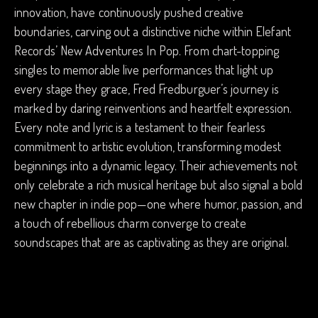
innovation, have continuously pushed creative
boundaries, carving out a distinctive niche within Elefant
Records’ New Adventures In Pop. From chart-topping
singles to memorable live performances that light up
every stage they grace, Fred Fredburguer’s journey is
marked by daring reinventions and heartfelt expression.
Every note and lyric is a testament to their fearless
commitment to artistic evolution, transforming modest
beginnings into a dynamic legacy. Their achievements not
only celebrate a rich musical heritage but also signal a bold
new chapter in indie pop—one where humor, passion, and
a touch of rebellious charm converge to create
soundscapes that are as captivating as they are original.