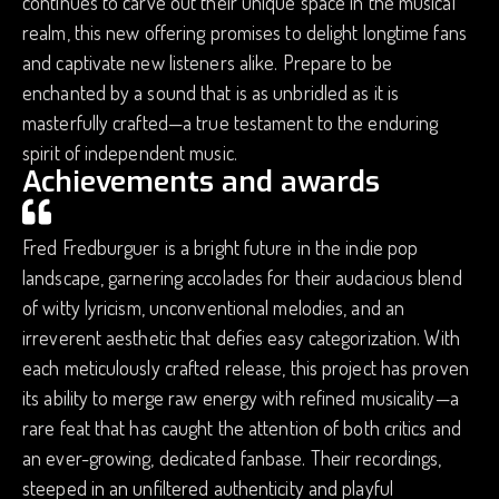
continues to carve out their unique space in the musical
realm, this new offering promises to delight longtime fans
and captivate new listeners alike. Prepare to be
enchanted by a sound that is as unbridled as it is
masterfully crafted—a true testament to the enduring
spirit of independent music.
Achievements and awards
Fred Fredburguer is a bright future in the indie pop
landscape, garnering accolades for their audacious blend
of witty lyricism, unconventional melodies, and an
irreverent aesthetic that defies easy categorization. With
each meticulously crafted release, this project has proven
its ability to merge raw energy with refined musicality—a
rare feat that has caught the attention of both critics and
an ever-growing, dedicated fanbase. Their recordings,
steeped in an unfiltered authenticity and playful