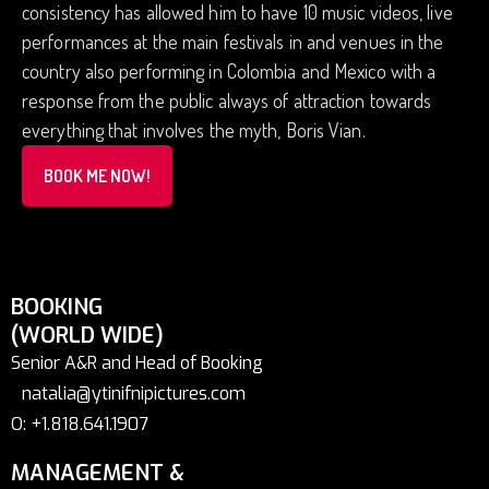
consistency has allowed him to have 10 music videos, live
performances at the main festivals in and venues in the
country also performing in Colombia and Mexico with a
response from the public always of attraction towards
everything that involves the myth, Boris Vian.
BOOK ME NOW!
BOOKING
(WORLD WIDE)
Senior A&R and Head of Booking
natalia@ytinifnipictures.com
O: +1.818.641.1907
MANAGEMENT &