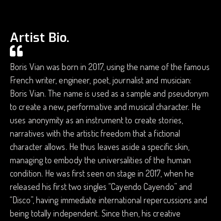
Artist Bio.
Boris Vian was born in 2017, using the name of the famous
French writer, engineer, poet, journalist and musician:
Boris Vian. ​​The name is used as a sample and pseudonym
to create a new, performative and musical character. He
uses anonymity as an instrument to create stories,
narratives with the artistic freedom that a fictional
character allows. He thus leaves aside a specific skin,
managing to embody the universalities of the human
condition. He was first seen on stage in 2017, when he
released his first two singles “Cayendo Cayendo” and
“Disco”, having immediate international repercussions and
being totally independent. Since then, his creative