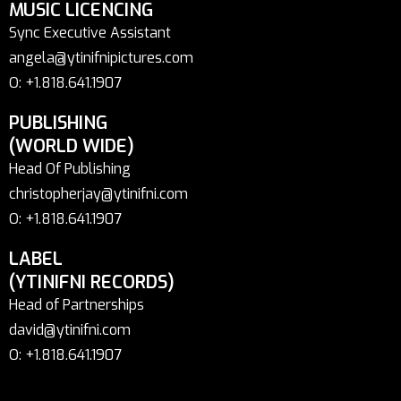
MUSIC LICENCING
Sync Executive Assistant
angela@ytinifnipictures.com
O: +1.818.641.1907
PUBLISHING
(WORLD WIDE)
Head Of Publishing
christopherjay@ytinifni.com
O: +1.818.641.1907
LABEL
(YTINIFNI RECORDS)
Head of Partnerships
david@ytinifni.com
O: +1.818.641.1907