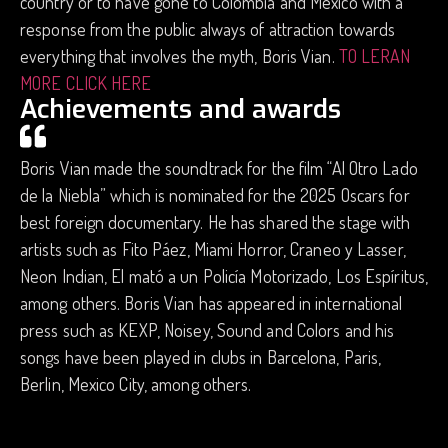
country or to have gone to Colombia and Mexico with a
response from the public always of attraction towards
everything that involves the myth, Boris Vian.
TO LERAN
MORE CLICK HERE
Achievements and awards
Boris Vian made the soundtrack for the film “Al Otro Lado
de la Niebla” which is nominated for the 2025 Oscars for
best foreign documentary. He has shared the stage with
artists such as Fito Páez, Miami Horror, Craneo y Lasser,
Neon Indian, El mató a un Policía Motorizado, Los Espíritus,
among others. Boris Vian has appeared in international
press such as KEXP, Noisey, Sound and Colors and his
songs have been played in clubs in Barcelona, ​​Paris,
Berlin, Mexico City, among others.