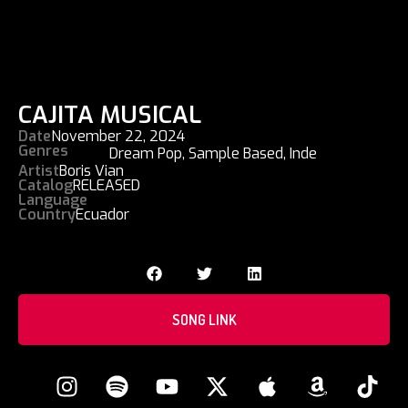
CAJITA MUSICAL
Date
November 22, 2024
Genres
Dream Pop
,
Sample Based
,
Inde
Artist
Boris Vian
Catalog
RELEASED
Language
Country
Ecuador
SONG LINK