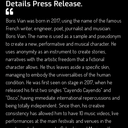
Details Press Release.
Boris Vian was born in 2017, using the name of the famous
French writer, engineer, poet, journalist and musician:
Boris Vian. ​​The name is used as a sample and pseudonym
to create a new, performative and musical character. He
uses anonymity as an instrument to create stories,
narratives with the artistic freedom that a fictional
character allows. He thus leaves aside a specific skin,
managing to embody the universalities of the human
condition. He was first seen on stage in 2017, when he
released his first two singles "Cayendo Cayendo" and
"Disco", having immediate international repercussions and
being totally independent. Since then, his creative
consistency has allowed him to have 10 music videos, live
performances at the main festivals and venues in the