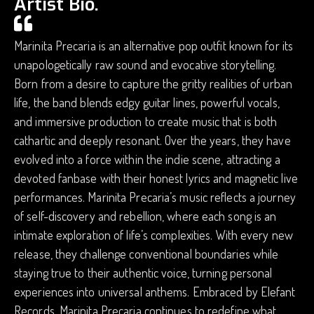
Artist Bio.
Marinita Precaria is an alternative pop outfit known for its
unapologetically raw sound and evocative storytelling.
Born from a desire to capture the gritty realities of urban
life, the band blends edgy guitar lines, powerful vocals,
and immersive production to create music that is both
cathartic and deeply resonant. Over the years, they have
evolved into a force within the indie scene, attracting a
devoted fanbase with their honest lyrics and magnetic live
performances. Marinita Precaria’s music reflects a journey
of self-discovery and rebellion, where each song is an
intimate exploration of life’s complexities. With every new
release, they challenge conventional boundaries while
staying true to their authentic voice, turning personal
experiences into universal anthems. Embraced by Elefant
Records, Marinita Precaria continues to redefine what