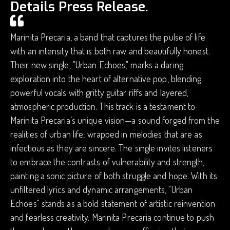
Details Press Release.
Marinita Precaria, a band that captures the pulse of life
with an intensity that is both raw and beautifully honest.
Their new single, "Urban Echoes," marks a daring
exploration into the heart of alternative pop, blending
powerful vocals with gritty guitar riffs and layered,
atmospheric production. This track is a testament to
Marinita Precaria’s unique vision—a sound forged from the
realities of urban life, wrapped in melodies that are as
infectious as they are sincere. The single invites listeners
to embrace the contrasts of vulnerability and strength,
painting a sonic picture of both struggle and hope. With its
unfiltered lyrics and dynamic arrangements, "Urban
Echoes" stands as a bold statement of artistic reinvention
and fearless creativity. Marinita Precaria continue to push