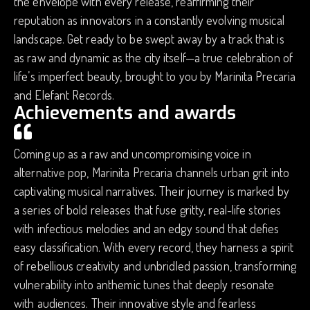
the envelope with every release, reaffirming their
reputation as innovators in a constantly evolving musical
landscape. Get ready to be swept away by a track that is
as raw and dynamic as the city itself—a true celebration of
life’s imperfect beauty, brought to you by Marinita Precaria
and Elefant Records.
Achievements and awards
Coming up as a raw and uncompromising voice in
alternative pop, Marinita Precaria channels urban grit into
captivating musical narratives. Their journey is marked by
a series of bold releases that fuse gritty, real-life stories
with infectious melodies and an edgy sound that defies
easy classification. With every record, they harness a spirit
of rebellious creativity and unbridled passion, transforming
vulnerability into anthemic tunes that deeply resonate
with audiences. Their innovative style and fearless