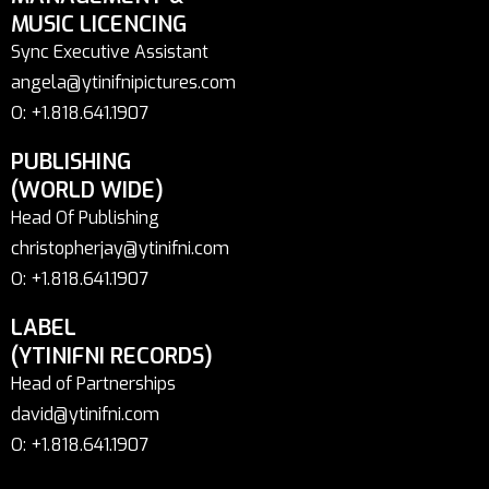
MUSIC LICENCING
Sync Executive Assistant
angela@ytinifnipictures.com
O: +1.818.641.1907
PUBLISHING
(WORLD WIDE)
Head Of Publishing
christopherjay@ytinifni.com
O: +1.818.641.1907
LABEL
(YTINIFNI RECORDS)
Head of Partnerships
david@ytinifni.com
O: +1.818.641.1907