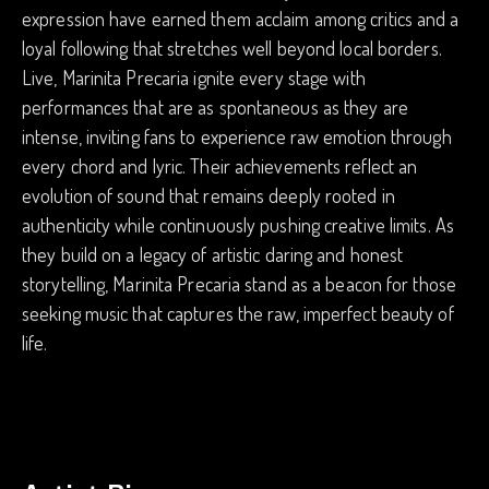
expression have earned them acclaim among critics and a
loyal following that stretches well beyond local borders.
Live, Marinita Precaria ignite every stage with
performances that are as spontaneous as they are
intense, inviting fans to experience raw emotion through
every chord and lyric. Their achievements reflect an
evolution of sound that remains deeply rooted in
authenticity while continuously pushing creative limits. As
they build on a legacy of artistic daring and honest
storytelling, Marinita Precaria stand as a beacon for those
seeking music that captures the raw, imperfect beauty of
life.