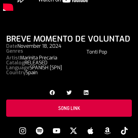
BREVE MOMENTO DE VOLUNTAD
Date
November 18, 2024
Genres
Tonti Pop
Artist
Marinita Precaria
Catalog
RELEASED
Language
SPANISH [SPN]
Country
Spain
SONG LINK