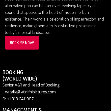
alternative pop can be—an ever-evolving tapestry of
sound that speaks to the heart of modern urban
existence. Their work is a celebration of imperfection and
resilience, making them a truly distinctive presence in
today’s musical landscape.
BOOK ME NOW!
BOOKING
(WORLD WIDE)
Senior A&R and Head of Booking
natalia@ytinifnipictures.com
O: +1.818.641.1907
MANAGEMENT &