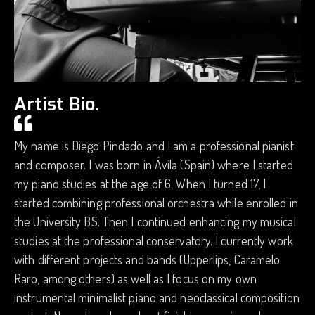
Artist Bio.
My name is Diego Pindado and I am a professional pianist
and composer. I was born in Ávila (Spain) where I started
my piano studies at the age of 6. When I turned 17, I
started combining professional orchestra while enrolled in
the University BS. Then I continued enhancing my musical
studies at the professional conservatory. I currently work
with different projects and bands (Upperlips, Caramelo
Raro, among others) as well as I focus on my own
instrumental minimalist piano and neoclassical composition