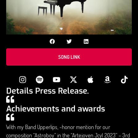
SONG LINK
Details Press Release.
Achievements and awards
With my Band Upperlips, -honor mention for our
composition “Astroboy” in the “Artejoven Jcyl 2023” – 3rd