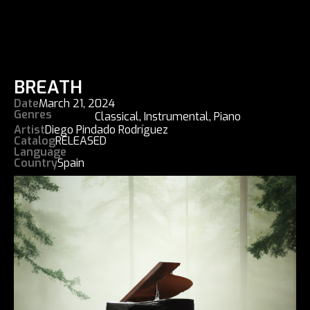
BREATH
Date
March 21, 2024
Genres
Classical
,
Instrumental
,
Piano
Artist
Diego Pindado Rodríguez
Catalog
RELEASED
Language
Country
Spain