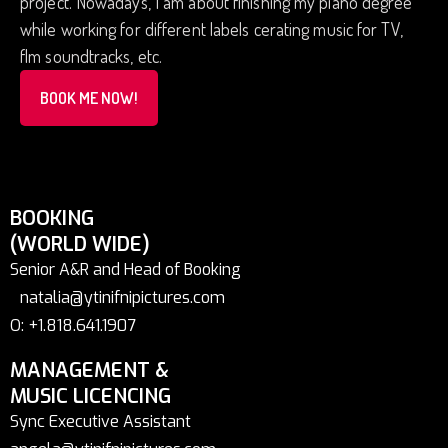
project. Nowadays, I am about finishing my piano degree
while working for different labels cerating music for TV,
flm soundtracks, etc.
BOOK ME NOW!
BOOKING
(WORLD WIDE)
Senior A&R and Head of Booking
natalia@ytinifnipictures.com
O: +1.818.641.1907
MANAGEMENT &
MUSIC LICENCING
Sync Executive Assistant