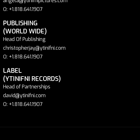
angela@ytinifnipictures.com
O: +1.818.641.1907
PUBLISHING
(WORLD WIDE)
Head Of Publishing
christopherjay@ytinifni.com
O: +1.818.641.1907
LABEL
(YTINIFNI RECORDS)
Head of Partnerships
david@ytinifni.com
O: +1.818.641.1907