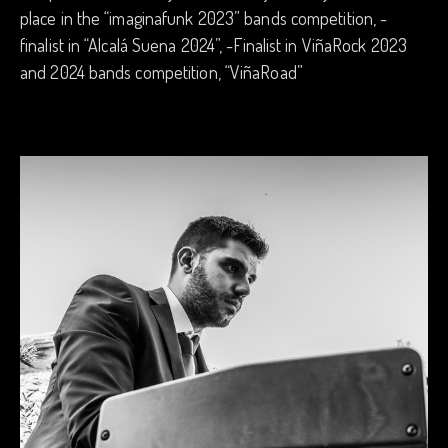
place in the “imaginafunk 2023” bands competition, -
finalist in “Alcalá Suena 2024”, -Finalist in ViñaRock 2023
and 2024 bands competition, “ViñaRoad”