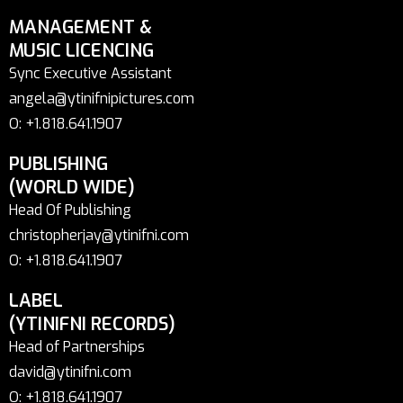
MANAGEMENT &
MUSIC LICENCING
Sync Executive Assistant
angela@ytinifnipictures.com
O: +1.818.641.1907
PUBLISHING
(WORLD WIDE)
Head Of Publishing
christopherjay@ytinifni.com
O: +1.818.641.1907
LABEL
(YTINIFNI RECORDS)
Head of Partnerships
david@ytinifni.com
O: +1.818.641.1907