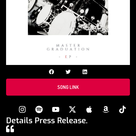
SONG LINK
Details Press Release.