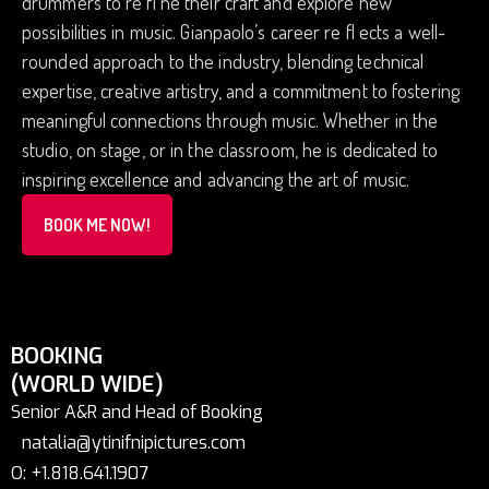
drummers to re fi ne their craft and explore new
possibilities in music. Gianpaolo’s career re fl ects a well-
rounded approach to the industry, blending technical
expertise, creative artistry, and a commitment to fostering
meaningful connections through music. Whether in the
studio, on stage, or in the classroom, he is dedicated to
inspiring excellence and advancing the art of music.
BOOK ME NOW!
BOOKING
(WORLD WIDE)
Senior A&R and Head of Booking
natalia@ytinifnipictures.com
O: +1.818.641.1907