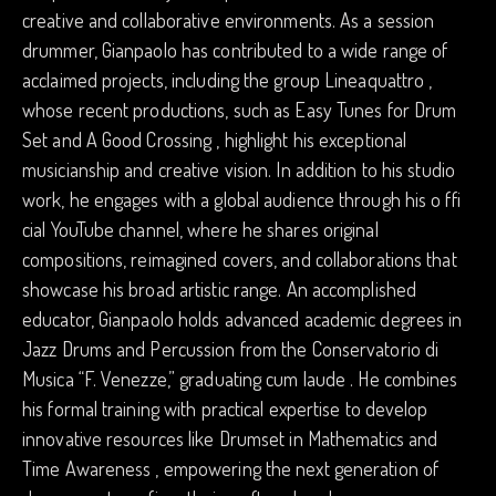
creative and collaborative environments. As a session
drummer, Gianpaolo has contributed to a wide range of
acclaimed projects, including the group Lineaquattro ,
whose recent productions, such as Easy Tunes for Drum
Set and A Good Crossing , highlight his exceptional
musicianship and creative vision. In addition to his studio
work, he engages with a global audience through his o ffi
cial YouTube channel, where he shares original
compositions, reimagined covers, and collaborations that
showcase his broad artistic range. An accomplished
educator, Gianpaolo holds advanced academic degrees in
Jazz Drums and Percussion from the Conservatorio di
Musica “F. Venezze,” graduating cum laude . He combines
his formal training with practical expertise to develop
innovative resources like Drumset in Mathematics and
Time Awareness , empowering the next generation of