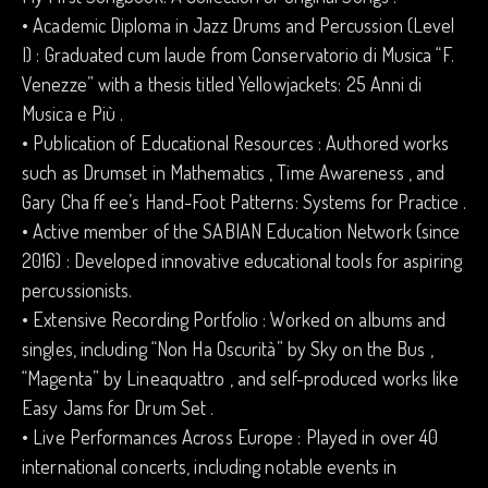
• Academic Diploma in Jazz Drums and Percussion (Level
I) : Graduated cum laude from Conservatorio di Musica “F.
Venezze” with a thesis titled Yellowjackets: 25 Anni di
Musica e Più .
• Publication of Educational Resources : Authored works
such as Drumset in Mathematics , Time Awareness , and
Gary Cha ff ee’s Hand-Foot Patterns: Systems for Practice .
• Active member of the SABIAN Education Network (since
2016) : Developed innovative educational tools for aspiring
percussionists.
• Extensive Recording Portfolio : Worked on albums and
singles, including “Non Ha Oscurità” by Sky on the Bus ,
“Magenta” by Lineaquattro , and self-produced works like
Easy Jams for Drum Set .
• Live Performances Across Europe : Played in over 40
international concerts, including notable events in