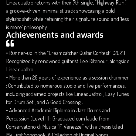
Lineaquattro returns with their 7th single, “Highway Run,”
a groove-driven, minimalist track showcasing a bold
stylistic shift while retaining their signature sound and ‘less
is more’ philosophy.
Achievements and awards
• Runner-up in the “Dreamcatcher Guitar Contest” (2021) :
Recognized by renowned guitarist Lee Ritenour, alongside
Lineaquattro .
• More than 20 years of experience as a session drummer
: Contributed to numerous studio and live performances,
including acclaimed projects like Lineaquattro , Easy Tunes
for Drum Set , and A Good Crossing .
• Advanced Academic Diploma in Jazz Drums and
Percussion (Level II) : Graduated cum laude from
Conservatorio di Musica “F. Venezze” with a thesis titled
My First Songbook: A Collection of Original Songs .