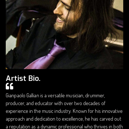
Artist Bio.
Gianpaolo Gallian is a versatile musician, drummer,
producer, and educator with over two decades of
experience in the music industry. Known for his innovative
approach and dedication to excellence, he has carved out
a reputation as a dynamic professional who thrives in both