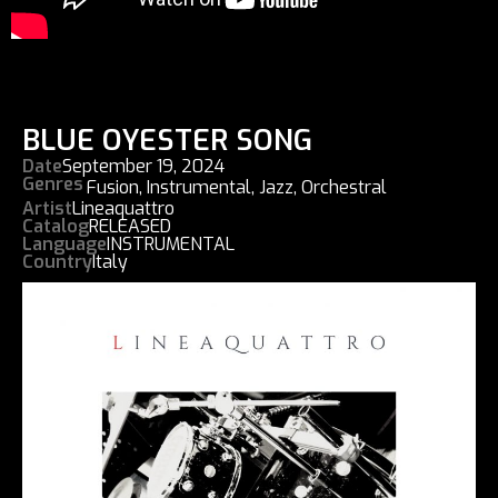
BLUE OYESTER SONG
Date
September 19, 2024
Genres
Fusion
,
Instrumental
,
Jazz
,
Orchestral
Artist
Lineaquattro
Catalog
RELEASED
Language
INSTRUMENTAL
Country
Italy