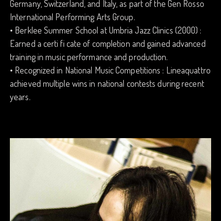
Germany, Switzerland, and Italy, as part of the Gen Rosso
International Performing Arts Group.
• Berklee Summer School at Umbria Jazz Clinics (2000) :
Earned a certi fi cate of completion and gained advanced
training in music performance and production.
• Recognized in National Music Competitions : Lineaquattro
achieved multiple wins in national contests during recent
years.