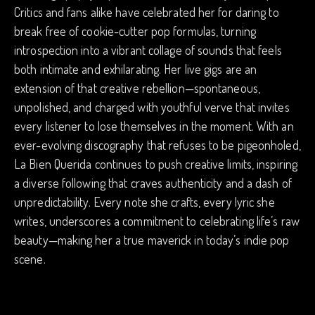
Critics and fans alike have celebrated her for daring to
break free of cookie-cutter pop formulas, turning
introspection into a vibrant collage of sounds that feels
both intimate and exhilarating. Her live gigs are an
extension of that creative rebellion—spontaneous,
unpolished, and charged with youthful verve that invites
every listener to lose themselves in the moment. With an
ever-evolving discography that refuses to be pigeonholed,
La Bien Querida continues to push creative limits, inspiring
a diverse following that craves authenticity and a dash of
unpredictability. Every note she crafts, every lyric she
writes, underscores a commitment to celebrating life’s raw
beauty—making her a true maverick in today’s indie pop
scene.