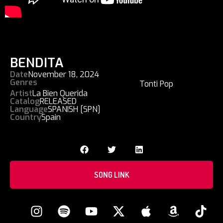
BENDITA
Date
November 18, 2024
Genres
Tonti Pop
Artist
La Bien Querida
Catalog
RELEASED
Language
SPANISH [SPN]
Country
Spain
SONG LINK