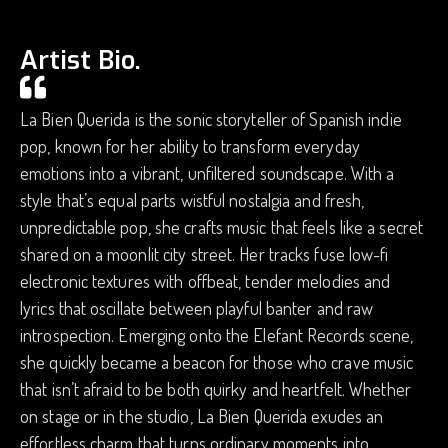
Artist Bio.
La Bien Querida is the sonic storyteller of Spanish indie
pop, known for her ability to transform everyday
emotions into a vibrant, unfiltered soundscape. With a
style that’s equal parts wistful nostalgia and fresh,
unpredictable pop, she crafts music that feels like a secret
shared on a moonlit city street. Her tracks fuse low-fi
electronic textures with offbeat, tender melodies and
lyrics that oscillate between playful banter and raw
introspection. Emerging onto the Elefant Records scene,
she quickly became a beacon for those who crave music
that isn’t afraid to be both quirky and heartfelt. Whether
on stage or in the studio, La Bien Querida exudes an
effortless charm that turns ordinary moments into