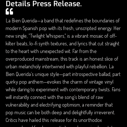
Details Press Release.
La Bien Querida—a band that redefines the boundaries of
modern Spanish pop with its fresh, unscripted energy. Her
new single, "Twilight Whispers," is a vibrant mosaic of off-
kilter beats, lo-fi synth textures, and lyrics that cut straight
to the heart with unexpected wit. Far from the
overproduced mainstream, this track is an honest slice of
urban melancholy intertwined with playful rebellion. La
Bien Querida’s unique style—part introspective ballad, part
quirky pop anthem—evokes the charm of vintage vinyl
while daring to experiment with contemporary twists. Fans
will instantly connect with the song’s blend of raw
vulnerability and electrifying optimism, a reminder that
pop music can be both deep and delightfully irreverent.
Critics have hailed this release for its unorthodox