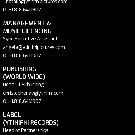
natalia@ytinifnipictures.com
O: +1.818.641.1907
MANAGEMENT &
MUSIC LICENCING
Sync Executive Assistant
angela@ytinifnipictures.com
O: +1.818.641.1907
PUBLISHING
(WORLD WIDE)
Head Of Publishing
christopherjay@ytinifni.com
O: +1.818.641.1907
LABEL
(YTINIFNI RECORDS)
Head of Partnerships