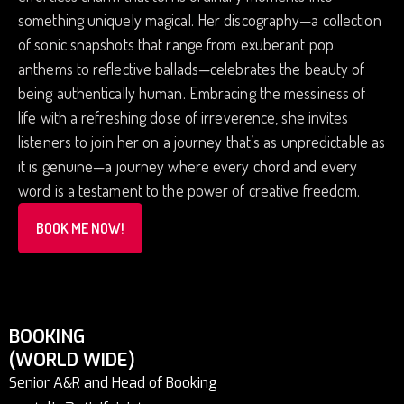
something uniquely magical. Her discography—a collection
of sonic snapshots that range from exuberant pop
anthems to reflective ballads—celebrates the beauty of
being authentically human. Embracing the messiness of
life with a refreshing dose of irreverence, she invites
listeners to join her on a journey that’s as unpredictable as
it is genuine—a journey where every chord and every
word is a testament to the power of creative freedom.
BOOK ME NOW!
BOOKING
(WORLD WIDE)
Senior A&R and Head of Booking