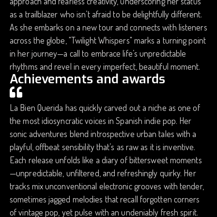
approach and fearless creativity, underscoring her status
as a trailblazer who isn’t afraid to be delightfully different.
As she embarks on a new tour and connects with listeners
across the globe, "Twilight Whispers" marks a turning point
in her journey—a call to embrace life’s unpredictable
rhythms and revel in every imperfect, beautiful moment.
Achievements and awards
La Bien Querida has quickly carved out a niche as one of
the most idiosyncratic voices in Spanish indie pop. Her
sonic adventures blend introspective urban tales with a
playful, offbeat sensibility that’s as raw as it is inventive.
Each release unfolds like a diary of bittersweet moments
—unpredictable, unfiltered, and refreshingly quirky. Her
tracks mix unconventional electronic grooves with tender,
sometimes jagged melodies that recall forgotten corners
of vintage pop, yet pulse with an undeniably fresh spirit.