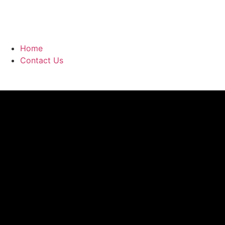
Home
Contact Us