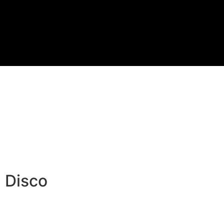
 Disco