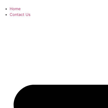
Home
Contact Us