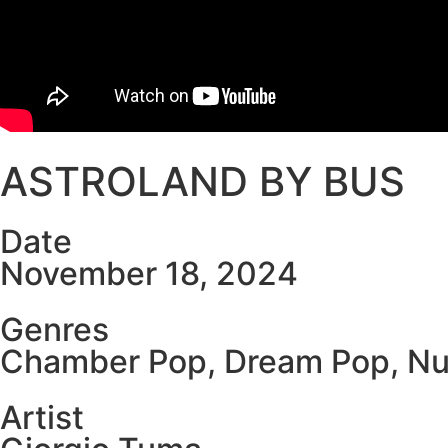
ASTROLAND BY BUS
Date
November 18, 2024
Genres
Chamber Pop
,
Dream Pop
,
Nu
Artist