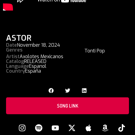
ASTOR
Date
November 18, 2024
Genres
Tonti Pop
Artist
Axolotes Mexicanos
Catalog
RELEASED
Language
Espanol
Country
España
SONG LINK