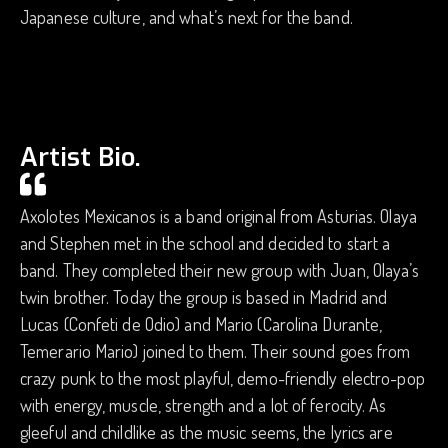
Japanese culture, and what’s next for the band.
Artist Bio.
Axolotes Mexicanos is a band original from Asturias. Olaya
and Stephen met in the school and decided to start a
band. They completed their new group with Juan, Olaya’s
twin brother. Today the group is based in Madrid and
Lucas (Confeti de Odio) and Mario (Carolina Durante,
Temerario Mario) joined to them. Their sound goes from
crazy punk to the most playful, demo-friendly electro-pop
with energy, muscle, strength and a lot of ferocity. As
gleeful and childlike as the music seems, the lyrics are