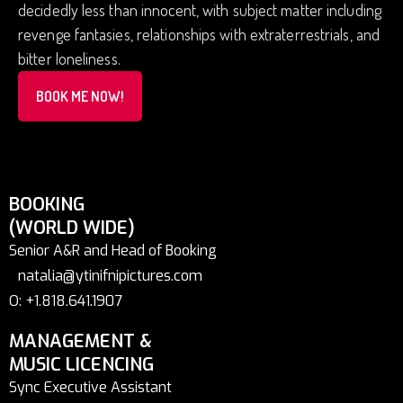
decidedly less than innocent, with subject matter including
revenge fantasies, relationships with extraterrestrials, and
bitter loneliness.
BOOK ME NOW!
BOOKING
(WORLD WIDE)
Senior A&R and Head of Booking
natalia@ytinifnipictures.com
O: +1.818.641.1907
MANAGEMENT &
MUSIC LICENCING
Sync Executive Assistant