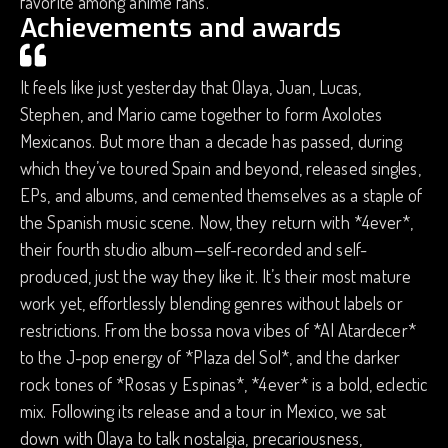
favorite among anime fans.
Achievements and awards
It feels like just yesterday that Olaya, Juan, Lucas,
Stephen, and Mario came together to form Axolotes
Mexicanos. But more than a decade has passed, during
which they’ve toured Spain and beyond, released singles,
EPs, and albums, and cemented themselves as a staple of
the Spanish music scene. Now, they return with *4ever*,
their fourth studio album—self-recorded and self-
produced, just the way they like it. It’s their most mature
work yet, effortlessly blending genres without labels or
restrictions. From the bossa nova vibes of *Al Atardecer*
to the J-pop energy of *Plaza del Sol*, and the darker
rock tones of *Rosas y Espinas*, *4ever* is a bold, eclectic
mix. Following its release and a tour in Mexico, we sat
down with Olaya to talk nostalgia, precariousness,