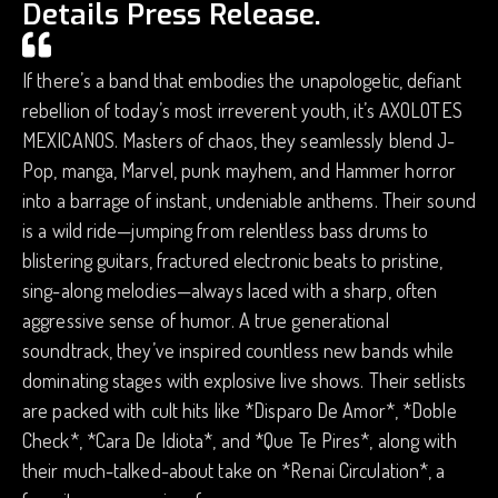
Details Press Release.
If there’s a band that embodies the unapologetic, defiant
rebellion of today’s most irreverent youth, it’s AXOLOTES
MEXICANOS. Masters of chaos, they seamlessly blend J-
Pop, manga, Marvel, punk mayhem, and Hammer horror
into a barrage of instant, undeniable anthems. Their sound
is a wild ride—jumping from relentless bass drums to
blistering guitars, fractured electronic beats to pristine,
sing-along melodies—always laced with a sharp, often
aggressive sense of humor. A true generational
soundtrack, they’ve inspired countless new bands while
dominating stages with explosive live shows. Their setlists
are packed with cult hits like *Disparo De Amor*, *Doble
Check*, *Cara De Idiota*, and *Que Te Pires*, along with
their much-talked-about take on *Renai Circulation*, a