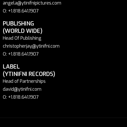
angela@ytinifnipictures.com
O: +1.818.641.1907
PUBLISHING
(WORLD WIDE)
Head Of Publishing
christopherjay@ytinifni.com
O: +1.818.641.1907
LABEL
(YTINIFNI RECORDS)
Head of Partnerships
david@ytinifni.com
O: +1.818.641.1907