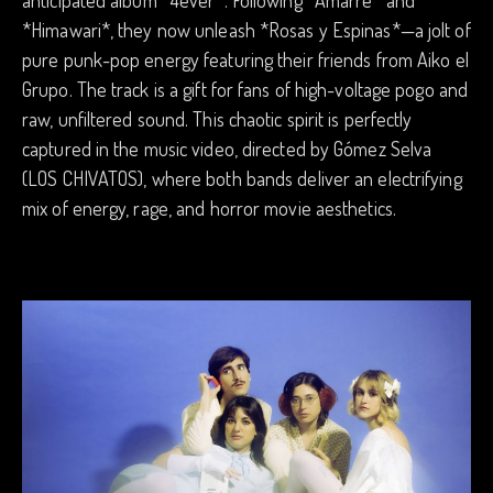
*Himawari*, they now unleash *Rosas y Espinas*—a jolt of
pure punk-pop energy featuring their friends from Aiko el
Grupo. The track is a gift for fans of high-voltage pogo and
raw, unfiltered sound. This chaotic spirit is perfectly
captured in the music video, directed by Gómez Selva
(LOS CHIVATOS), where both bands deliver an electrifying
mix of energy, rage, and horror movie aesthetics.