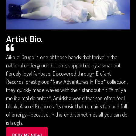
Artist Bio.
Aiko el Grupo is one of those bands that thrive in the
national underground scene, supported by a small but
fiercely loyal fanbase. Discovered through Elefant
Records’ prestigious *New Adventures In Pop* collection,
they quickly made waves with their standout hit *A mí ya
me iba mal de antes*. Amidst a world that can often feel
bleak, Aiko el Grupo crafts music that remains fun and full
of energy—because, in the end, sometimes all you can do
is laugh.
BOOK ME NOW!