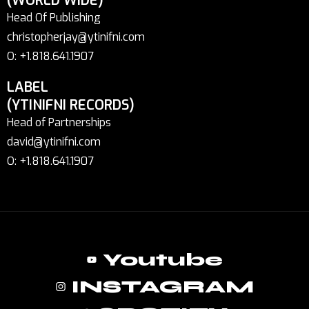
(WORLD WIDE)
Head Of Publishing
christopherjay@ytinifni.com
O: +1.818.641.1907
LABEL
(YTINIFNI RECORDS)
Head of Partnerships
david@ytinifni.com
O: +1.818.641.1907
Youtube
INSTAGRAM