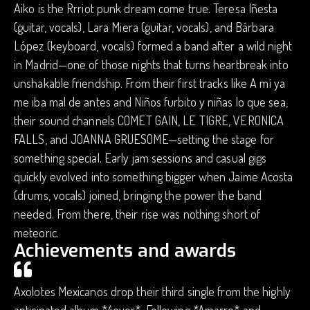
Aiko is the Rrriot punk dream come true. Teresa Iñesta
(guitar, vocals), Lara Miera (guitar, vocals), and Bárbara
López (keyboard, vocals) formed a band after a wild night
in Madrid—one of those nights that turns heartbreak into
unshakable friendship. From their first tracks like A mí ya
me iba mal de antes and Niños furbito y niñas lo que sea,
their sound channels COMET GAIN, LE TIGRE, VERONICA
FALLS, and JOANNA GRUESOME—setting the stage for
something special. Early jam sessions and casual gigs
quickly evolved into something bigger when Jaime Acosta
(drums, vocals) joined, bringing the power the band
needed. From there, their rise was nothing short of
meteoric.
Achievements and awards
Axolotes Mexicanos drop their third single from the highly
anticipated album *4ever*. Following *Amarre* and