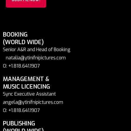
BOOKING
(WORLD WIDE)
Senior A&R and Head of Booking
natalia@ytinifnipictures.com
O: +1.818.641.1907
MANAGEMENT &
MUSIC LICENCING
Sync Executive Assistant
angela@ytinifnipictures.com
O: +1.818.641.1907
PUBLISHING