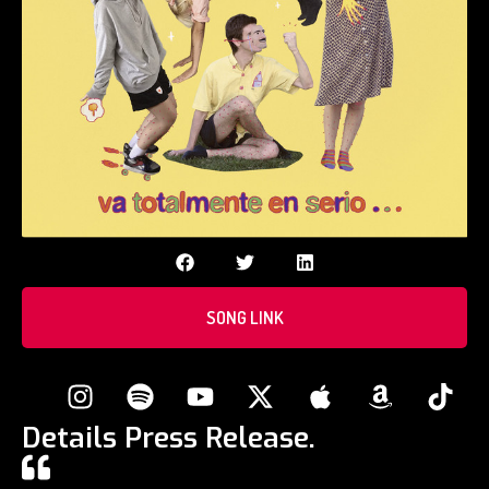
SONG LINK
Details Press Release.