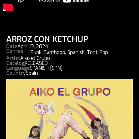
ARROZ CON KETCHUP
Date
April 19, 2024
Genres
Punk
,
Synthpop
,
Spanish
,
Tonti Pop
Artist
Aiko el Grupo
Catalog
RELEASED
Language
SPANISH [SPN]
Country
Spain