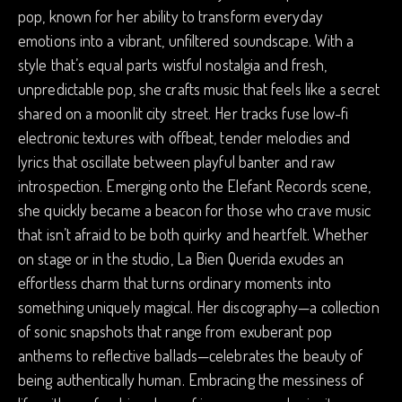
pop, known for her ability to transform everyday
emotions into a vibrant, unfiltered soundscape. With a
style that’s equal parts wistful nostalgia and fresh,
unpredictable pop, she crafts music that feels like a secret
shared on a moonlit city street. Her tracks fuse low-fi
electronic textures with offbeat, tender melodies and
lyrics that oscillate between playful banter and raw
introspection. Emerging onto the Elefant Records scene,
she quickly became a beacon for those who crave music
that isn’t afraid to be both quirky and heartfelt. Whether
on stage or in the studio, La Bien Querida exudes an
effortless charm that turns ordinary moments into
something uniquely magical. Her discography—a collection
of sonic snapshots that range from exuberant pop
anthems to reflective ballads—celebrates the beauty of
being authentically human. Embracing the messiness of