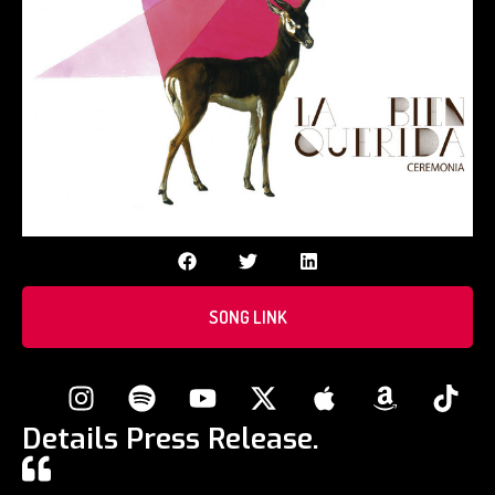
SONG LINK
Details Press Release.