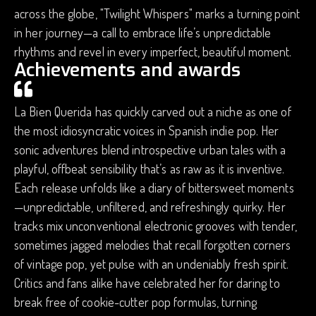
across the globe, "Twilight Whispers" marks a turning point
in her journey—a call to embrace life’s unpredictable
rhythms and revel in every imperfect, beautiful moment.
Achievements and awards
La Bien Querida has quickly carved out a niche as one of
the most idiosyncratic voices in Spanish indie pop. Her
sonic adventures blend introspective urban tales with a
playful, offbeat sensibility that’s as raw as it is inventive.
Each release unfolds like a diary of bittersweet moments
—unpredictable, unfiltered, and refreshingly quirky. Her
tracks mix unconventional electronic grooves with tender,
sometimes jagged melodies that recall forgotten corners
of vintage pop, yet pulse with an undeniably fresh spirit.
Critics and fans alike have celebrated her for daring to
break free of cookie-cutter pop formulas, turning