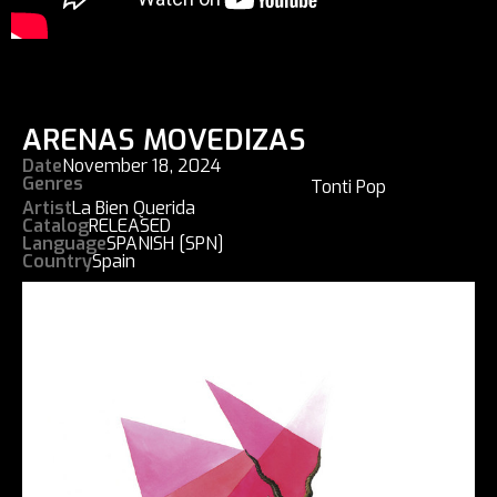
ARENAS MOVEDIZAS
Date
November 18, 2024
Genres
Tonti Pop
Artist
La Bien Querida
Catalog
RELEASED
Language
SPANISH [SPN]
Country
Spain