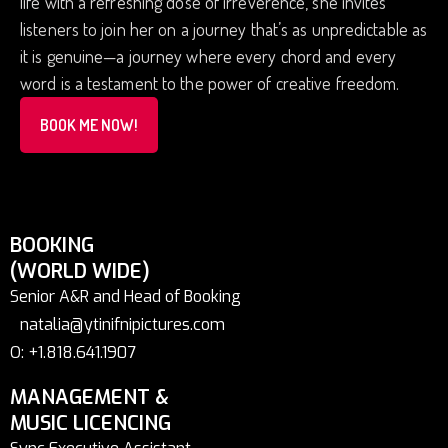
life with a refreshing dose of irreverence, she invites
listeners to join her on a journey that’s as unpredictable as
it is genuine—a journey where every chord and every
word is a testament to the power of creative freedom.
BOOK ME NOW!
BOOKING
(WORLD WIDE)
Senior A&R and Head of Booking
natalia@ytinifnipictures.com
O: +1.818.641.1907
MANAGEMENT &
MUSIC LICENCING