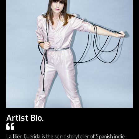
Artist Bio.
La Bien Querida is the sonic storyteller of Spanish indie