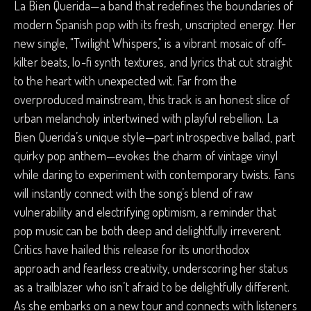
La Bien Querida—a band that redefines the boundaries of
modern Spanish pop with its fresh, unscripted energy. Her
new single, "Twilight Whispers," is a vibrant mosaic of off-
kilter beats, lo-fi synth textures, and lyrics that cut straight
to the heart with unexpected wit. Far from the
overproduced mainstream, this track is an honest slice of
urban melancholy intertwined with playful rebellion. La
Bien Querida’s unique style—part introspective ballad, part
quirky pop anthem—evokes the charm of vintage vinyl
while daring to experiment with contemporary twists. Fans
will instantly connect with the song’s blend of raw
vulnerability and electrifying optimism, a reminder that
pop music can be both deep and delightfully irreverent.
Critics have hailed this release for its unorthodox
approach and fearless creativity, underscoring her status
as a trailblazer who isn’t afraid to be delightfully different.
As she embarks on a new tour and connects with listeners