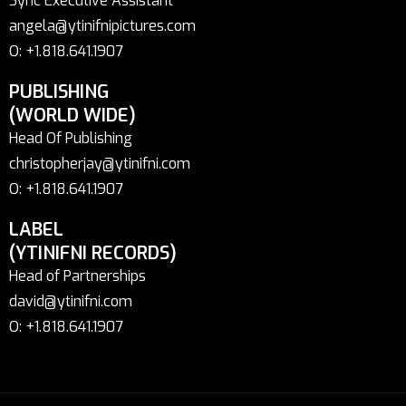
Sync Executive Assistant
angela@ytinifnipictures.com
O: +1.818.641.1907
PUBLISHING
(WORLD WIDE)
Head Of Publishing
christopherjay@ytinifni.com
O: +1.818.641.1907
LABEL
(YTINIFNI RECORDS)
Head of Partnerships
david@ytinifni.com
O: +1.818.641.1907