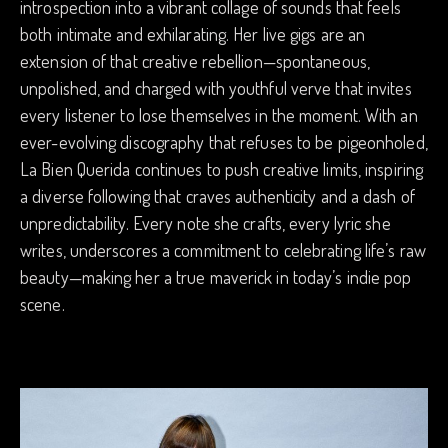
introspection into a vibrant collage of sounds that feels
both intimate and exhilarating. Her live gigs are an
extension of that creative rebellion—spontaneous,
unpolished, and charged with youthful verve that invites
every listener to lose themselves in the moment. With an
ever-evolving discography that refuses to be pigeonholed,
La Bien Querida continues to push creative limits, inspiring
a diverse following that craves authenticity and a dash of
unpredictability. Every note she crafts, every lyric she
writes, underscores a commitment to celebrating life’s raw
beauty—making her a true maverick in today’s indie pop
scene.