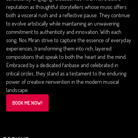
reputation as thoughtful storytellers whose music offers
both a visceral rush and a reflective pause. They continue
to evolve artistically while maintaining an unwavering
commitment to authenticity and innovation. With each
song, Nos Miran strive to capture the essence of everyday
experiences, transforming them into rich, layered
compositions that speak to both the heart and the mind.
Embraced by a dedicated fanbase and celebrated in
critical circles, they stand as a testament to the enduring
power of creative reinvention in the modern musical
landscape.
BOOK ME NOW!