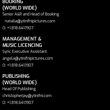
BOOKING
(WORLD WIDE)
Senior A&R and Head of Booking
natalia@ytinifnipictures.com
O: +1.818.641.1907
MANAGEMENT &
MUSIC LICENCING
Sync Executive Assistant
angela@ytinifnipictures.com
O: +1.818.641.1907
PUBLISHING
(WORLD WIDE)
Head Of Publishing
christopherjay@ytinifni.com
O: +1.818.641.1907