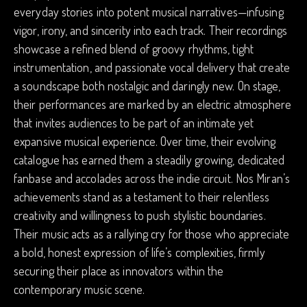
everyday stories into potent musical narratives—infusing
vigor, irony, and sincerity into each track. Their recordings
showcase a refined blend of groovy rhythms, tight
instrumentation, and passionate vocal delivery that create
a soundscape both nostalgic and daringly new. On stage,
their performances are marked by an electric atmosphere
that invites audiences to be part of an intimate yet
expansive musical experience. Over time, their evolving
catalogue has earned them a steadily growing, dedicated
fanbase and accolades across the indie circuit. Nos Miran’s
achievements stand as a testament to their relentless
creativity and willingness to push stylistic boundaries.
Their music acts as a rallying cry for those who appreciate
a bold, honest expression of life’s complexities, firmly
securing their place as innovators within the
contemporary music scene.