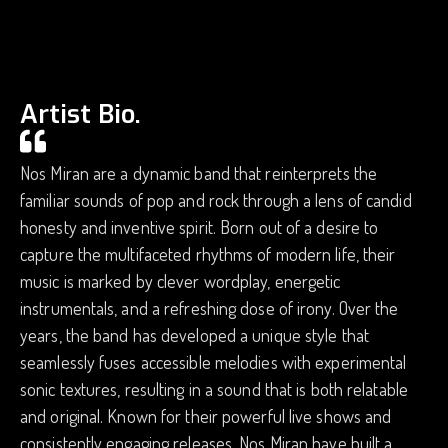
Artist Bio.
Nos Miran are a dynamic band that reinterprets the
familiar sounds of pop and rock through a lens of candid
honesty and inventive spirit. Born out of a desire to
capture the multifaceted rhythms of modern life, their
music is marked by clever wordplay, energetic
instrumentals, and a refreshing dose of irony. Over the
years, the band has developed a unique style that
seamlessly fuses accessible melodies with experimental
sonic textures, resulting in a sound that is both relatable
and original. Known for their powerful live shows and
consistently engaging releases, Nos Miran have built a