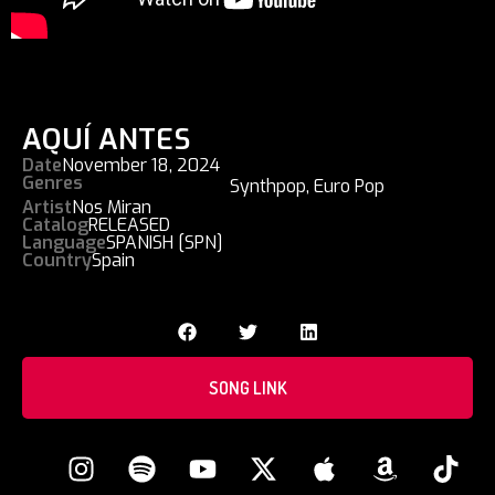
AQUÍ ANTES
Date
November 18, 2024
Genres
Synthpop
,
Euro Pop
Artist
Nos Miran
Catalog
RELEASED
Language
SPANISH [SPN]
Country
Spain
SONG LINK