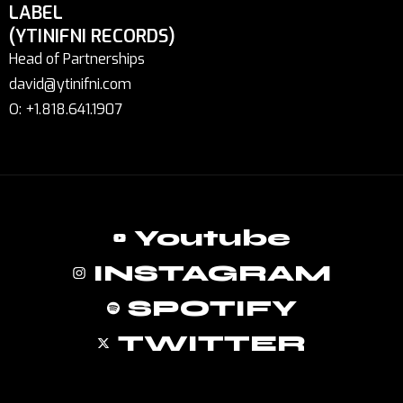
LABEL
(YTINIFNI RECORDS)
Head of Partnerships
david@ytinifni.com
O: +1.818.641.1907
Youtube
INSTAGRAM
SPOTIFY
TWITTER