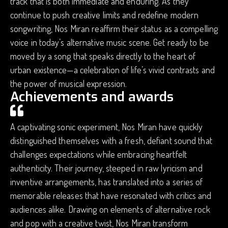
track that is both immediate and enduring. As they
continue to push creative limits and redefine modern
songwriting, Nos Miran reaffirm their status as a compelling
voice in today’s alternative music scene. Get ready to be
moved by a song that speaks directly to the heart of
urban existence—a celebration of life’s vivid contrasts and
the power of musical expression.
Achievements and awards
A captivating sonic experiment, Nos Miran have quickly
distinguished themselves with a fresh, defiant sound that
challenges expectations while embracing heartfelt
authenticity. Their journey, steeped in raw lyricism and
inventive arrangements, has translated into a series of
memorable releases that have resonated with critics and
audiences alike. Drawing on elements of alternative rock
and pop with a creative twist, Nos Miran transform