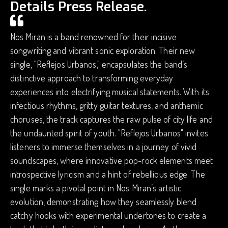
Details Press Release.
Nos Miran is a band renowned for their incisive
songwriting and vibrant sonic exploration. Their new
single, "Reflejos Urbanos," encapsulates the band’s
distinctive approach to transforming everyday
experiences into electrifying musical statements. With its
infectious rhythms, gritty guitar textures, and anthemic
choruses, the track captures the raw pulse of city life and
the undaunted spirit of youth. "Reflejos Urbanos" invites
listeners to immerse themselves in a journey of vivid
soundscapes, where innovative pop-rock elements meet
introspective lyricism and a hint of rebellious edge. The
single marks a pivotal point in Nos Miran’s artistic
evolution, demonstrating how they seamlessly blend
catchy hooks with experimental undertones to create a