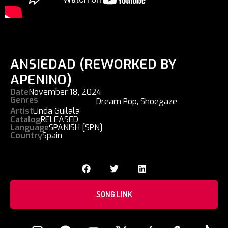
ANSIEDAD (REWORKED BY
APENINO)
Date
November 18, 2024
Genres
Dream Pop
,
Shoegaze
Artist
Linda Guilala
Catalog
RELEASED
Language
SPANISH [SPN]
Country
Spain
SONG LINK