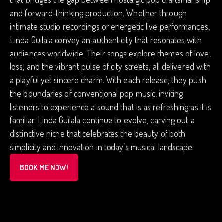
and forward-thinking production. Whether through
intimate studio recordings or energetic live performances,
Linda Guilala convey an authenticity that resonates with
audiences worldwide. Their songs explore themes of love,
loss, and the vibrant pulse of city streets, all delivered with
a playful yet sincere charm. With each release, they push
the boundaries of conventional pop music, inviting
listeners to experience a sound that is as refreshing as it is
familiar. Linda Guilala continue to evolve, carving out a
distinctive niche that celebrates the beauty of both
simplicity and innovation in today’s musical landscape.
BOOK ME NOW!