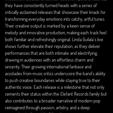
they have consistently turned heads with a series of
critically acclaimed releases that showcase their knack for
transforming everyday emotions into catchy, artful tunes.
Their creative output is marked by a keen sense of
melody and innovative production, making each track feel
both familiar and refreshingly original. Linda Guilala’s live
shows further elevate their reputation, as they deliver
performances that are both intimate and electrifying,
drawing in audiences with an effortless charm and
sincerity. Their growing international fanbase and
accolades from music critics underscore the band’s ability
to push creative boundaries while staying true to their
authentic voice. Each release is a milestone that not only
cements their status within the Elefant Records family but
also contributes to a broader narrative of modern pop
reimagined through passion, artistry, and a deep