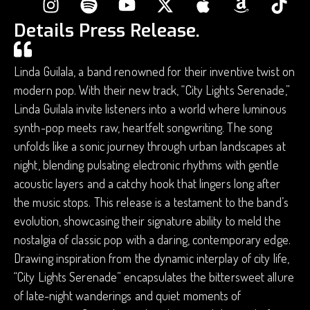
Details Press Release.
Linda Guilala, a band renowned for their inventive twist on
modern pop. With their new track, “City Lights Serenade,”
Linda Guilala invite listeners into a world where luminous
synth-pop meets raw, heartfelt songwriting. The song
unfolds like a sonic journey through urban landscapes at
night, blending pulsating electronic rhythms with gentle
acoustic layers and a catchy hook that lingers long after
the music stops. This release is a testament to the band’s
evolution, showcasing their signature ability to meld the
nostalgia of classic pop with a daring, contemporary edge.
Drawing inspiration from the dynamic interplay of city life,
“City Lights Serenade” encapsulates the bittersweet allure
of late-night wanderings and quiet moments of