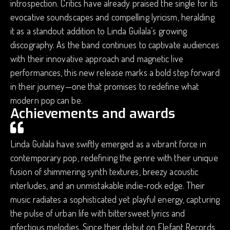
introspection. Critics have already praised the single for its
evocative soundscapes and compelling lyricism, heralding
it as a standout addition to Linda Guilala’s growing
discography. As the band continues to captivate audiences
with their innovative approach and magnetic live
performances, this new release marks a bold step forward
in their journey—one that promises to redefine what
modern pop can be.
Achievements and awards
Linda Guilala have swiftly emerged as a vibrant force in
contemporary pop, redefining the genre with their unique
fusion of shimmering synth textures, breezy acoustic
interludes, and an unmistakable indie-rock edge. Their
music radiates a sophisticated yet playful energy, capturing
the pulse of urban life with bittersweet lyrics and
infectious melodies. Since their debut on Elefant Records,