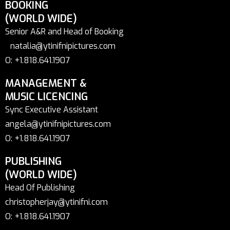
BOOKING
(WORLD WIDE)
Senior A&R and Head of Booking
natalia@ytinifnipictures.com
O: +1.818.641.1907
MANAGEMENT &
MUSIC LICENCING
Sync Executive Assistant
angela@ytinifnipictures.com
O: +1.818.641.1907
PUBLISHING
(WORLD WIDE)
Head Of Publishing
christopherjay@ytinifni.com
O: +1.818.641.1907