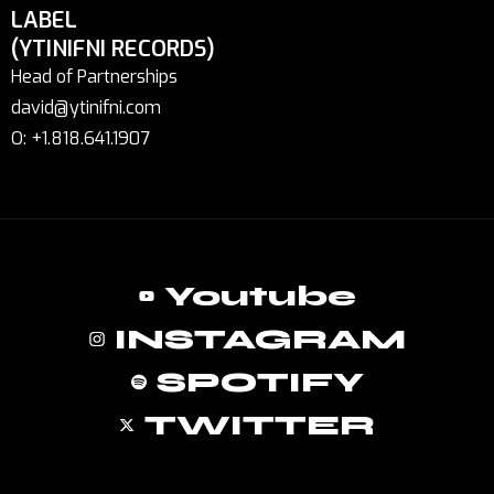
LABEL
(YTINIFNI RECORDS)
Head of Partnerships
david@ytinifni.com
O: +1.818.641.1907
Youtube
INSTAGRAM
SPOTIFY
TWITTER