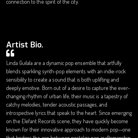
connection to the spirit of the city.
Artist Bio.
Linda Guilala are a dynamic pop ensemble that artfully
blends sparkling synth-pop elements with an indie-rock
sensibility to create a sound that is both uplifting and
deeply emotive. Born out of a desire to capture the ever-
changing rhythm of urban life, their music is a tapestry of
catchy melodies, tender acoustic passages, and
introspective lyrics that speak to the heart. Since emerging
on the Elefant Records scene, they have quickly become
known for their innovative approach to modern pop—one
that bridges the gap between nostalgic pop craftsmanship