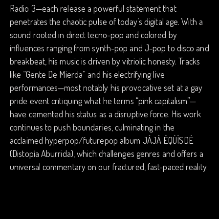
Radio 3—each release a powerful statement that
penetrates the chaotic pulse of today’s digital age. With a
sound rooted in direct tecno-pop and colored by
influences ranging from synth-pop and J-pop to disco and
breakbeat, his music is driven by vitriolic honesty. Tracks
like “Gente De Mierda” and his electrifying live
performances—most notably his provocative set at a gay
pride event critiquing what he terms “pink capitalism”—
have cemented his status as a disruptive force. His work
continues to push boundaries, culminating in the
acclaimed hyperpop/futurepop album JÁJÁ ÉQÚÍSDÉ
(Distopía Aburrida), which challenges genres and offers a
universal commentary on our fractured, fast-paced reality.