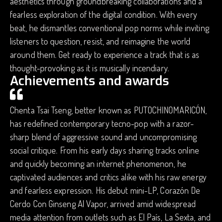
aesthetics through groundbreaking collaborations and a
fearless exploration of the digital condition. With every
beat, he dismantles conventional pop norms while inviting
listeners to question, resist, and reimagine the world
around them. Get ready to experience a track that is as
thought-provoking as it is musically incendiary.
Achievements and awards
Chenta Tsai Tseng, better known as PUTOCHINOMARICÓN,
has redefined contemporary tecno-pop with a razor-
sharp blend of aggressive sound and uncompromising
social critique. From his early days sharing tracks online
and quickly becoming an internet phenomenon, he
captivated audiences and critics alike with his raw energy
and fearless expression. His debut mini-LP, Corazón De
Cerdo Con Ginseng Al Vapor, arrived amid widespread
media attention from outlets such as El País, La Sexta, and