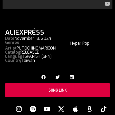
ALIEXPRÉSS
Date
November 18, 2024
Genres
Hyper Pop
Artist
PUTOCHINOMARICON
Catalog
RELEASED
Language
SPANISH [SPN]
Country
Taiwan
SONG LINK