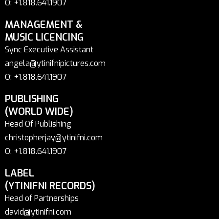
O: +1.818.641.1907
MANAGEMENT &
MUSIC LICENCING
Sync Executive Assistant
angela@ytinifnipictures.com
O: +1.818.641.1907
PUBLISHING
(WORLD WIDE)
Head Of Publishing
christopherjay@ytinifni.com
O: +1.818.641.1907
LABEL
(YTINIFNI RECORDS)
Head of Partnerships
david@ytinifni.com