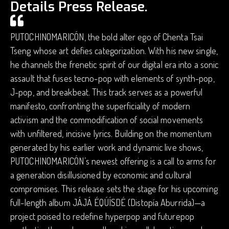
Details Press Release.
PUTOCHINOMARICÓN, the bold alter ego of Chenta Tsai
Tseng whose art defies categorization. With his new single,
he channels the frenetic spirit of our digital era into a sonic
assault that fuses tecno-pop with elements of synth-pop,
J-pop, and breakbeat. This track serves as a powerful
manifesto, confronting the superficiality of modern
activism and the commodification of social movements
with unfiltered, incisive lyrics. Building on the momentum
generated by his earlier work and dynamic live shows,
PUTOCHINOMARICÓN’s newest offering is a call to arms for
a generation disillusioned by economic and cultural
compromises. This release sets the stage for his upcoming
full-length album JÁJÁ ÉQÚÍSDÉ (Distopía Aburrida)—a
project poised to redefine hyperpop and futurepop