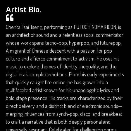
Artist Bio.
Chenta Tsai Tseng, performing as PUTOCHINOMARICÓN, is
an architect of sound and a relentless social commentator
whose work spans tecno-pop, hyperpop, and futurepop.
A migrant of Chinese descent with a passion for pop
culture and a fierce commitment to activism, he uses his
music to explore themes of identity, inequality, and the
digital era’s complex emotions. From his early experiments
that quickly caught fire online, he has grown into a
multifaceted artist known for his unapologetic lyrics and
bold stage presence. His tracks are characterized by their
direct delivery and a distinct blend of electronic sounds—
merging influences from synth-pop, disco, and breakbeat
to craft a narrative that is both deeply personal and
universally resonant. Celebrated for challenging norms