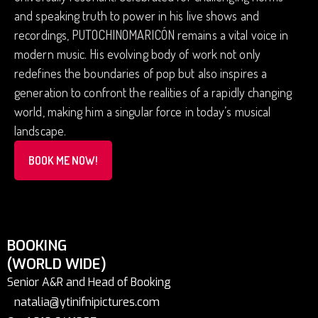
and speaking truth to power in his live shows and
recordings, PUTOCHINOMARICÓN remains a vital voice in
modern music. His evolving body of work not only
redefines the boundaries of pop but also inspires a
generation to confront the realities of a rapidly changing
world, making him a singular force in today’s musical
landscape.
BOOK ME NOW!
BOOKING
(WORLD WIDE)
Senior A&R and Head of Booking
natalia@ytinifnipictures.com