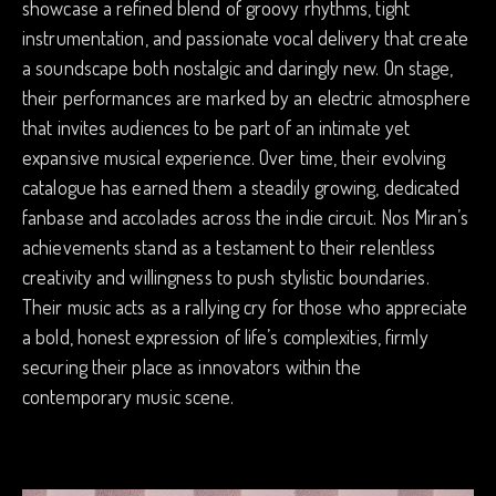
showcase a refined blend of groovy rhythms, tight
instrumentation, and passionate vocal delivery that create
a soundscape both nostalgic and daringly new. On stage,
their performances are marked by an electric atmosphere
that invites audiences to be part of an intimate yet
expansive musical experience. Over time, their evolving
catalogue has earned them a steadily growing, dedicated
fanbase and accolades across the indie circuit. Nos Miran’s
achievements stand as a testament to their relentless
creativity and willingness to push stylistic boundaries.
Their music acts as a rallying cry for those who appreciate
a bold, honest expression of life’s complexities, firmly
securing their place as innovators within the
contemporary music scene.