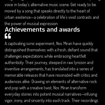
voice in today’s alternative music scene. Get ready to be
moved by a song that speaks directly to the heart of
urban existence—a celebration of life’s vivid contrasts and
the power of musical expression.
Achievements and awards
A captivating sonic experiment, Nos Miran have quickly
distinguished themselves with a fresh, defiant sound that
challenges expectations while embracing heartfelt
authenticity. Their journey, steeped in raw lyricism and
inventive arrangements, has translated into a series of
memorable releases that have resonated with critics and
audiences alike. Drawing on elements of alternative rock
and pop with a creative twist, Nos Miran transform
everyday stories into potent musical narratives—infusing
vigor, irony, and sincerity into each track. Their recordings