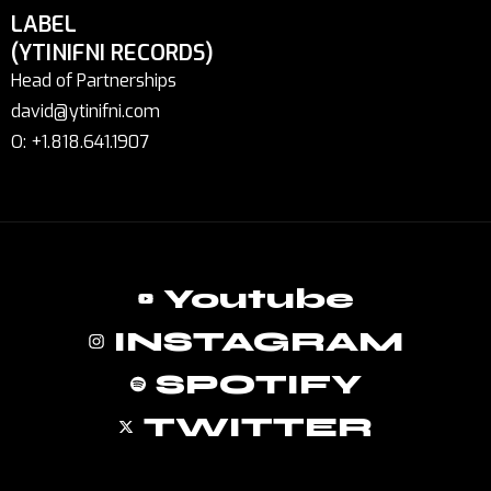
LABEL
(YTINIFNI RECORDS)
Head of Partnerships
david@ytinifni.com
O: +1.818.641.1907
Youtube
INSTAGRAM
SPOTIFY
TWITTER