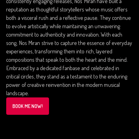
consistently engaging releases, Nos Miran have built a
reputation as thoughtful storytellers whose music offers
both a visceral rush and a reflective pause. They continue
to evolve artistically while maintaining an unwavering
commitment to authenticity and innovation. With each
song, Nos Miran strive to capture the essence of everyday
experiences, transforming them into rich, layered
compositions that speak to both the heart and the mind.
Embraced by a dedicated fanbase and celebrated in
critical circles, they stand as a testament to the enduring
power of creative reinvention in the modern musical
landscape.
BOOK ME NOW!