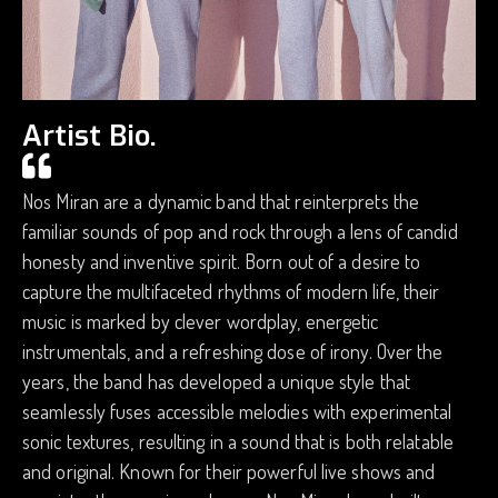
Artist Bio.
Nos Miran are a dynamic band that reinterprets the
familiar sounds of pop and rock through a lens of candid
honesty and inventive spirit. Born out of a desire to
capture the multifaceted rhythms of modern life, their
music is marked by clever wordplay, energetic
instrumentals, and a refreshing dose of irony. Over the
years, the band has developed a unique style that
seamlessly fuses accessible melodies with experimental
sonic textures, resulting in a sound that is both relatable
and original. Known for their powerful live shows and