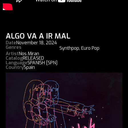
ALGO VA A IR MAL
Date
November 18, 2024
Genres
Synthpop
,
Euro Pop
Artist
Nos Miran
Catalog
RELEASED
Language
SPANISH [SPN]
Country
Spain