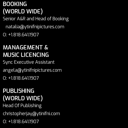
BOOKING
(WORLD WIDE)
Senior A&R and Head of Booking
natalia@ytinifnipictures.com
O: +1.818.641.1907
MANAGEMENT &
MUSIC LICENCING
Sync Executive Assistant
angela@ytinifnipictures.com
O: +1.818.641.1907
PUBLISHING
(WORLD WIDE)
Head Of Publishing
christopherjay@ytinifni.com
O: +1.818.641.1907