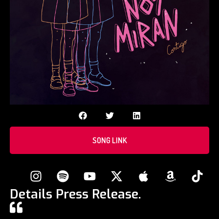
SONG LINK
Details Press Release.