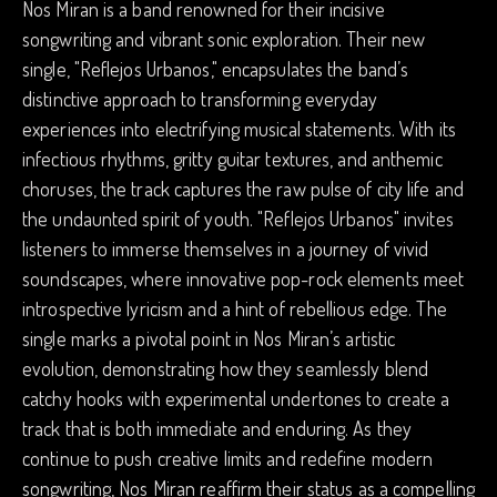
Nos Miran is a band renowned for their incisive
songwriting and vibrant sonic exploration. Their new
single, "Reflejos Urbanos," encapsulates the band’s
distinctive approach to transforming everyday
experiences into electrifying musical statements. With its
infectious rhythms, gritty guitar textures, and anthemic
choruses, the track captures the raw pulse of city life and
the undaunted spirit of youth. "Reflejos Urbanos" invites
listeners to immerse themselves in a journey of vivid
soundscapes, where innovative pop-rock elements meet
introspective lyricism and a hint of rebellious edge. The
single marks a pivotal point in Nos Miran’s artistic
evolution, demonstrating how they seamlessly blend
catchy hooks with experimental undertones to create a
track that is both immediate and enduring. As they
continue to push creative limits and redefine modern
songwriting, Nos Miran reaffirm their status as a compelling