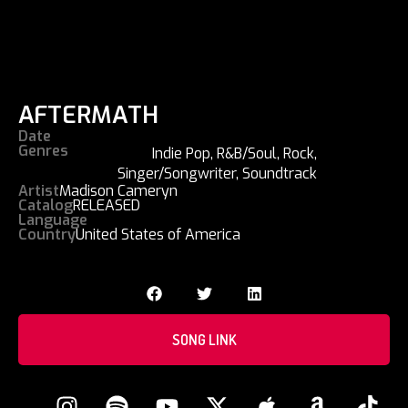
AFTERMATH
Date
Genres
Indie Pop
,
R&B/Soul
,
Rock
,
Singer/Songwriter
,
Soundtrack
Artist
Madison Cameryn
Catalog
RELEASED
Language
Country
United States of America
SONG LINK