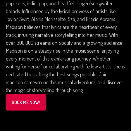
pop-rock, indie-pop, and heartfelt singer/songwriter
ballads. Influenced by the lyrical prowess of artists like
Taylor Swift, Alanis Morissette, Sza, and Gracie Abrams,
Madison believes that lyrics are the heartbeat of every
track, infusing narrative storytelling into her music. With
over 300,000 streams on Spotify and a growing audience,
Madison is on a steady rise in the music scene, enjoying
every moment of this exhilarating journey. Whether
writing for herself or collaborating with fellow artists, she is
dedicated to crafting the best songs possible. Join
madison cameyrn on this musical adventure, and discover
the magic of storytelling through song.
BOOK ME NOW!