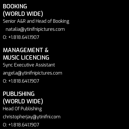
BOOKING
(WORLD WIDE)
Senior A&R and Head of Booking
natalia@ytinifnipictures.com
O: +1.818.641.1907
MANAGEMENT &
MUSIC LICENCING
Sync Executive Assistant
angela@ytinifnipictures.com
O: +1.818.641.1907
PUBLISHING
(WORLD WIDE)
Head Of Publishing
christopherjay@ytinifni.com
O: +1.818.641.1907