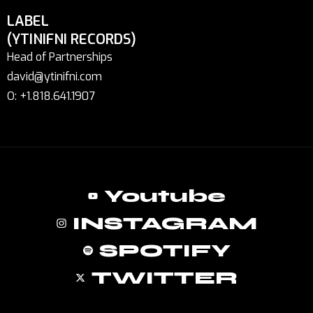
LABEL
(YTINIFNI RECORDS)
Head of Partnerships
david@ytinifni.com
O: +1.818.641.1907
Youtube
INSTAGRAM
SPOTIFY
TWITTER