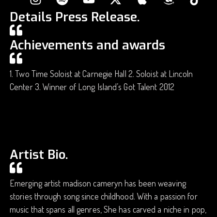
Details Press Release.
Achievements and awards
1. Two Time Soloist at Carnegie Hall 2. Soloist at Lincoln
Center 3. Winner of Long Island’s Got Talent 2012
Artist Bio.
Emerging artist madison cameryn has been weaving
stories through song since childhood. With a passion for
music that spans all genres, She has carved a niche in pop,