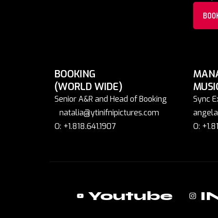
BOO
BOOKING
MAN
(WORLD WIDE)
MUSI
Senior A&R and Head of Booking
Sync E
natalia@ytinifnipictures.com
angela
O: +1.818.641.1907
O: +1.8
Youtube
I