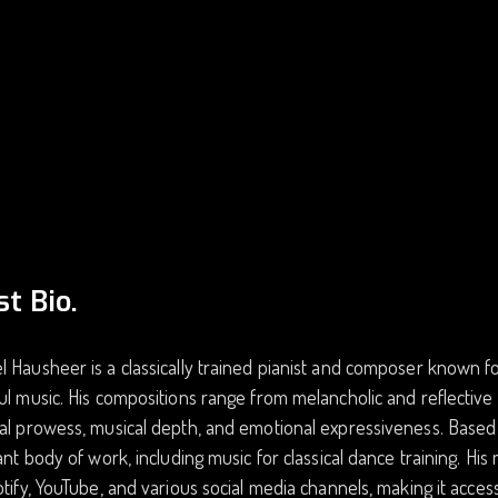
st Bio.
 Hausheer is a classically trained pianist and composer known fo
ul music. His compositions range from melancholic and reflective
al prowess, musical depth, and emotional expressiveness. Based 
cant body of work, including music for classical dance training. H
otify, YouTube, and various social media channels, making it acces