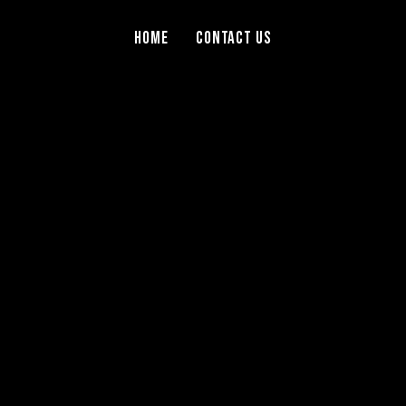
Home
Contact Us