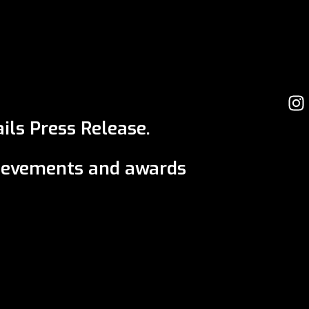
ils Press Release.
ievements and awards