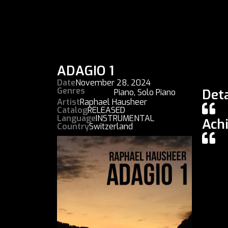
ADAGIO 1
Date
November 28, 2024
Genres
Deta
Piano
,
Solo Piano
Artist
Raphael Hausheer
Catalog
RELEASED
Language
INSTRUMENTAL
Ach
Country
Switzerland