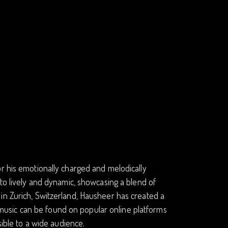
r his emotionally charged and melodically
 to lively and dynamic, showcasing a blend of
in Zurich, Switzerland, Hausheer has created a
is music can be found on popular online platforms
sible to a wide audience.