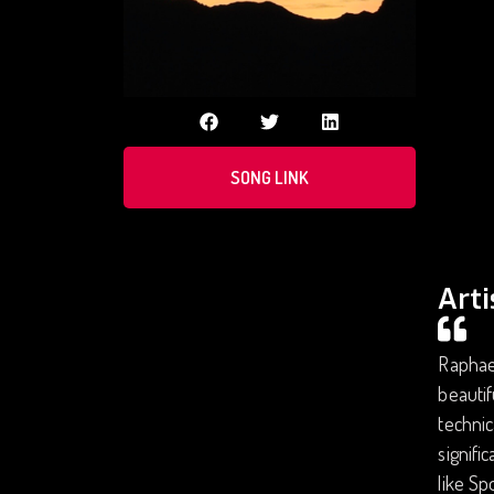
SONG LINK
Arti
Raphael
beautif
technic
signifi
like Sp