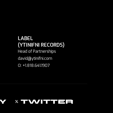
LABEL
(YTINIFNI RECORDS)
Head of Partnerships
david@ytinifni.com
O: +1.818.641.1907
Y
TWITTER