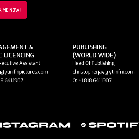
K ME NOW!
AGEMENT &
PUBLISHING
C LICENCING
(WORLD WIDE)
xecutive Assistant
Head Of Publishing
@ytinifnipictures.com
christopherjay@ytinifni.com
18.641.1907
O: +1.818.641.1907
NSTAGRAM
SPOTIF