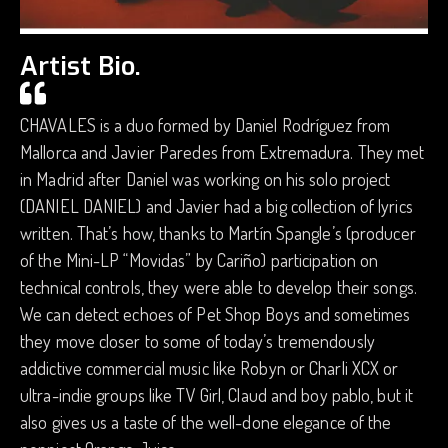
Artist Bio.
CHAVALES is a duo formed by Daniel Rodríguez from
Mallorca and Javier Paredes from Extremadura. They met
in Madrid after Daniel was working on his solo project
(DANIEL DANIEL) and Javier had a big collection of lyrics
written. That’s how, thanks to Martín Spangle’s (producer
of the Mini-LP “Movidas” by Cariño) participation on
technical controls, they were able to develop their songs.
We can detect echoes of Pet Shop Boys and sometimes
they move closer to some of today’s tremendously
addictive commercial music like Robyn or Charli XCX or
ultra-indie groups like TV Girl, Claud and boy pablo, but it
also gives us a taste of the well-done elegance of the