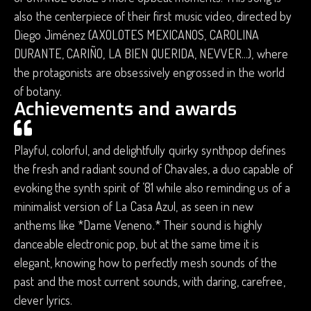
also the centerpiece of their first music video, directed by
Diego Jiménez (AXOLOTES MEXICANOS, CAROLINA
DURANTE, CARIÑO, LA BIEN QUERIDA, NEVVER...), where
the protagonists are obsessively engrossed in the world
of botany.
Achievements and awards
Playful, colorful, and delightfully quirky synthpop defines
the fresh and radiant sound of Chavales, a duo capable of
evoking the synth spirit of ’81 while also reminding us of a
minimalist version of La Casa Azul, as seen in new
anthems like *Dame Veneno.* Their sound is highly
danceable electronic pop, but at the same time it is
elegant, knowing how to perfectly mesh sounds of the
past and the most current sounds, with daring, carefree,
clever lyrics.