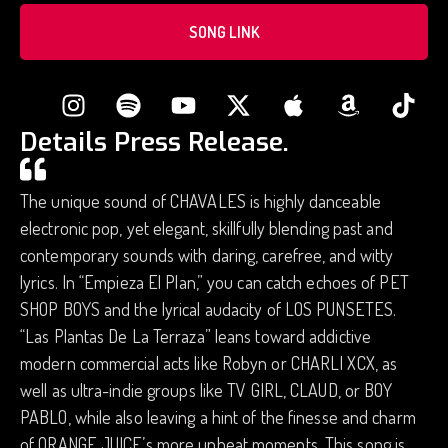
SONG LINK
Details Press Release.
The unique sound of CHAVALES is highly danceable
electronic pop, yet elegant, skillfully blending past and
contemporary sounds with daring, carefree, and witty
lyrics. In “Empieza El Plan,” you can catch echoes of PET
SHOP BOYS and the lyrical audacity of LOS PUNSETES.
“Las Plantas De La Terraza” leans toward addictive
modern commercial acts like Robyn or CHARLI XCX, as
well as ultra-indie groups like TV GIRL, CLAUD, or BOY
PABLO, while also leaving a hint of the finesse and charm
of ORANGE JUICE’s more upbeat moments. This song is