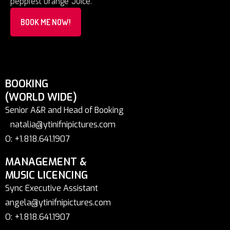
peppiest Orange Juice.
BOOK ME NOW!
BOOKING
(WORLD WIDE)
Senior A&R and Head of Booking
natalia@ytinifnipictures.com
O: +1.818.641.1907
MANAGEMENT &
MUSIC LICENCING
Sync Executive Assistant
angela@ytinifnipictures.com
O: +1.818.641.1907