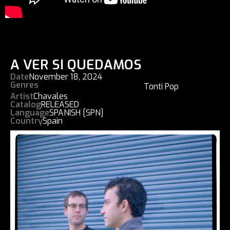
A VER SI QUEDAMOS
Date
November 18, 2024
Genres
Tonti Pop
Artist
Chavales
Catalog
RELEASED
Language
SPANISH [SPN]
Country
Spain