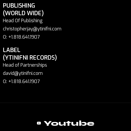
PUBLISHING
(WORLD WIDE)
Head Of Publishing
christopherjay@ytinifni.com
O: +1.818.641.1907
LABEL
(YTINIFNI RECORDS)
Head of Partnerships
david@ytinifni.com
O: +1.818.641.1907
Youtube