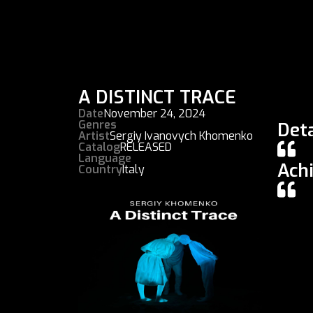
A DISTINCT TRACE
Date
November 24, 2024
Genres
Deta
Artist
Sergiy Ivanovych Khomenko
Catalog
RELEASED
Language
Ach
Country
Italy