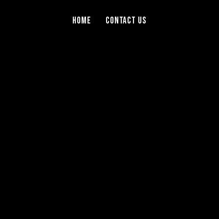
Home
Contact Us