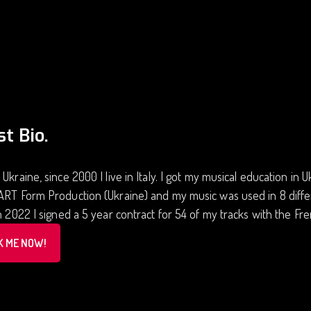
st Bio.
 Ukraine, since 2000 I live in Italy. I got my musical education in
ART Form Production (Ukraine) and my music was used in 8 diffe
In 2022 I signed a 5 year contract for 54 of my tracks with the
K ME NOW!