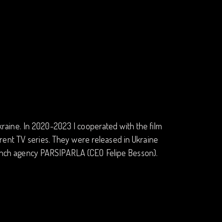
 Ukraine. In 2020-2023 I cooperated with the film
rent TV series. They were released in Ukraine
 French agency PARSIPARLA (CEO Felipe Besson).