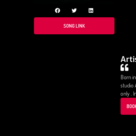
SONG LINK
Arti
Born in
studio 
only . 
BOO