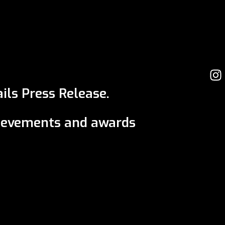
ils Press Release.
ievements and awards