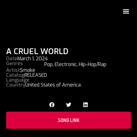
A CRUEL WORLD
Date
March 1, 2024
Genres
Pop
,
Electronic
,
Hip-Hop/Rap
Artist
$moke
Catalog
RELEASED
Language
Country
United States of America
SONG LINK