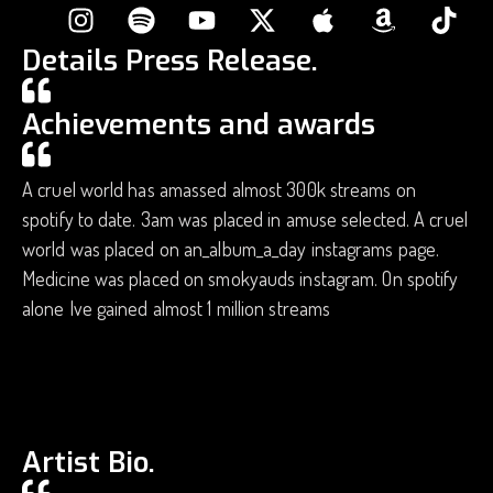
Details Press Release.
Achievements and awards
A cruel world has amassed almost 300k streams on
spotify to date. 3am was placed in amuse selected. A cruel
world was placed on an_album_a_day instagrams page.
Medicine was placed on smokyauds instagram. On spotify
alone Ive gained almost 1 million streams
Artist Bio.