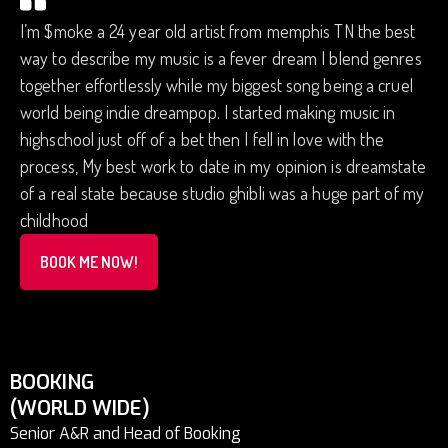
I’m $moke a 24 year old artist from memphis TN the best
way to describe my music is a fever dream I blend genres
together effortlessly while my biggest song being a cruel
world being indie dreampop. I started making music in
highschool just off of a bet then I fell in love with the
process, My best work to date in my opinion is dreamstate
of a real state because studio ghibli was a huge part of my
childhood
BOOK ME NOW!
BOOKING
(WORLD WIDE)
Senior A&R and Head of Booking