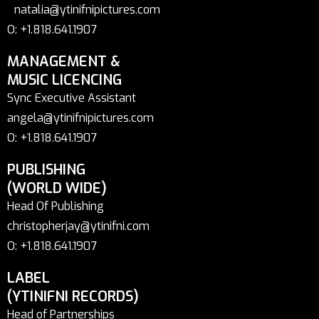
natalia@ytinifnipictures.com
O: +1.818.641.1907
MANAGEMENT &
MUSIC LICENCING
Sync Executive Assistant
angela@ytinifnipictures.com
O: +1.818.641.1907
PUBLISHING
(WORLD WIDE)
Head Of Publishing
christopherjay@ytinifni.com
O: +1.818.641.1907
LABEL
(YTINIFNI RECORDS)
Head of Partnerships