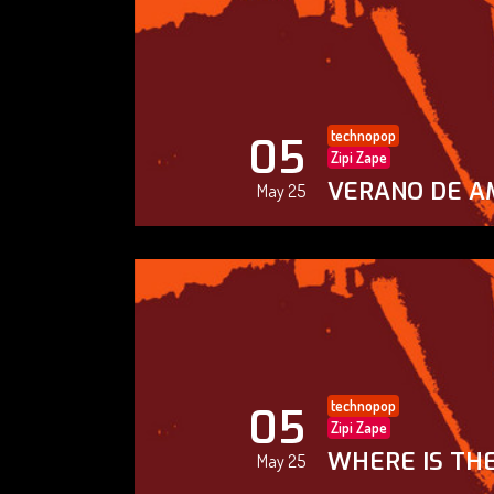
technopop
05
Zipi Zape
VERANO DE A
May 25
technopop
05
Zipi Zape
WHERE IS THE
May 25