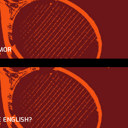
MOR
 ENGLISH?