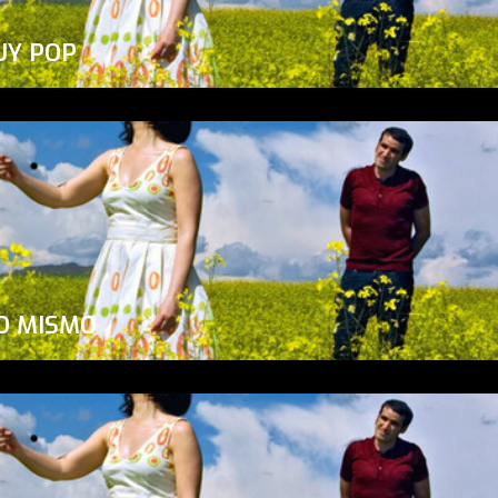
UY POP
O MISMO