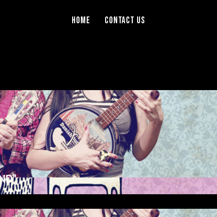
Home
Contact Us
ND”