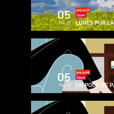
pop punk
05
Zipper
LUNES POR L
May 25
pop punk
05
Zipper
UN POCO DE P
May 25