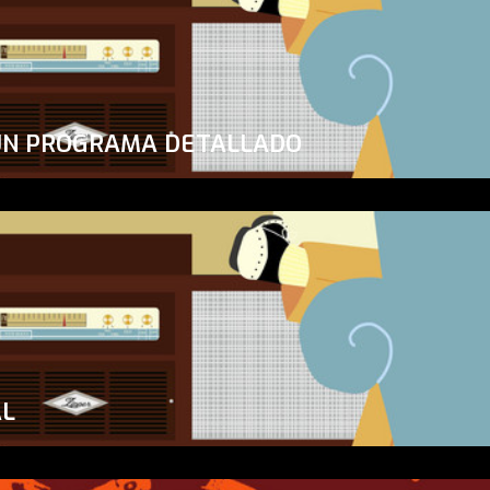
UN PROGRAMA DETALLADO
AL