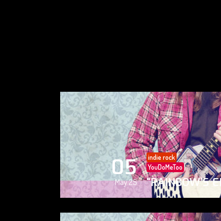
indie rock
05
YouDoMeToo
“RAINBOW’S E
May 25