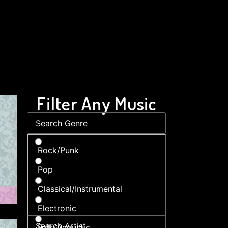
Filter Any Music
Rock/Punk
Pop
Classical/Instrumental
Electronic
Folk/Acoustic