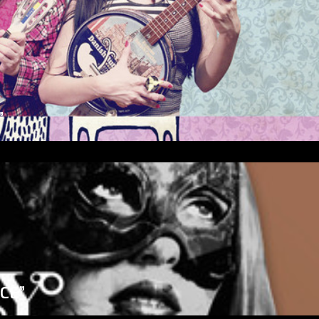
”
ICE”