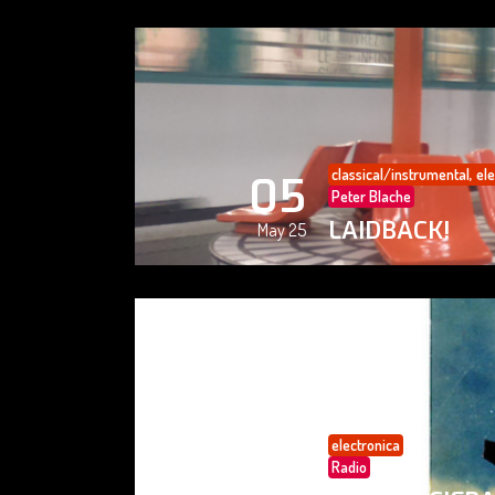
classical/instrumental
,
ele
05
Peter Blache
LAIDBACK!
May 25
electronica
05
Radio