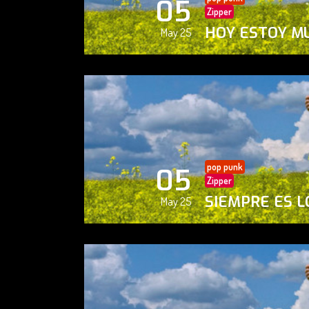
05
Zipper
HOY ESTOY M
May 25
pop punk
05
Zipper
SIEMPRE ES L
May 25