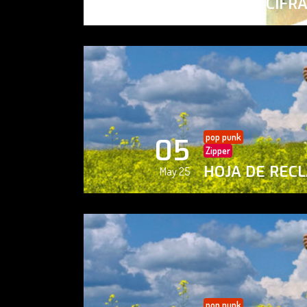
PAISAJE CIFR
May 25
pop punk
05
Zipper
HOJA DE REC
May 25
pop punk