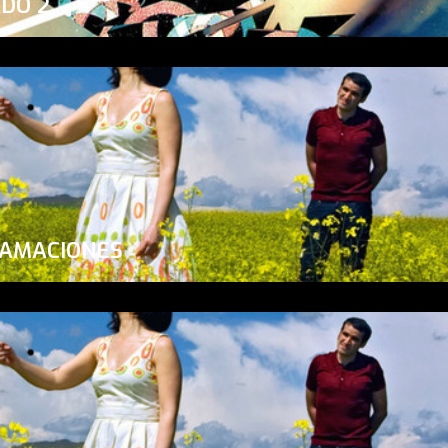
ADO 2
LAMACIONES