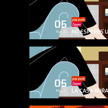
pop punk
05
Zipper
NO ESPERES 
May 25
pop punk
05
Zipper
LA CASA RUR
May 25