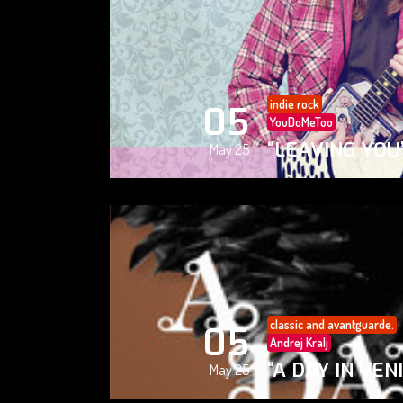
indie rock
05
YouDoMeToo
“LEAVING YOU
May 25
classic and avantguarde.
05
Andrej Kralj
“A DAY IN VEN
May 25