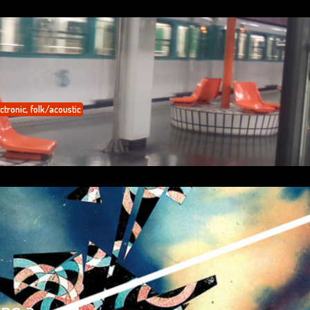
ctronic
,
folk/acoustic