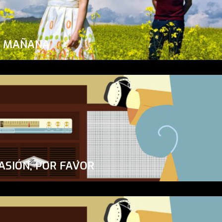
A MAÑANA
ASIÓN, POR FAVOR